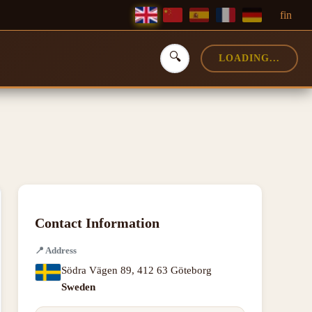
f
in
🔍
LOADING...
Contact Information
📍
Address
Södra Vägen 89
,
412 63 Göteborg
Sweden