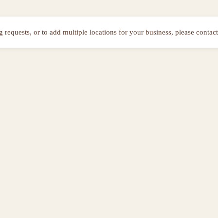
ng requests, or to add multiple locations for your business, please contact