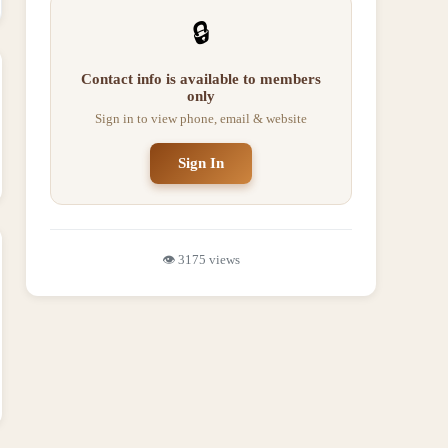
🔒
Contact info is available to members
only
Sign in to view phone, email & website
Sign In
👁️
3175
views