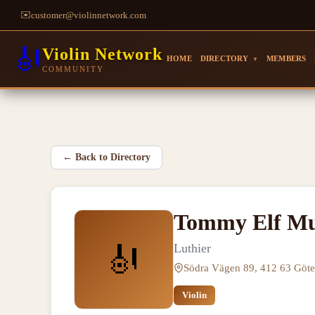
✉️
customer@violinnetwork.com
🎻
Violin Network
HOME
DIRECTORY
MEMBERS
▼
COMMUNITY
←
Back to Directory
Tommy Elf Mu
🎻
Luthier
Södra Vägen 89, 412 63 Göt
Violin