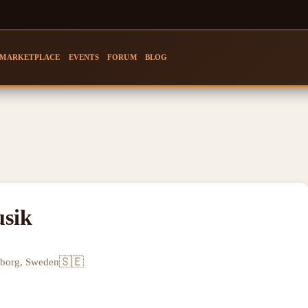
MARKETPLACE
EVENTS
FORUM
BLOG
sik
🇸🇪
eborg, Sweden