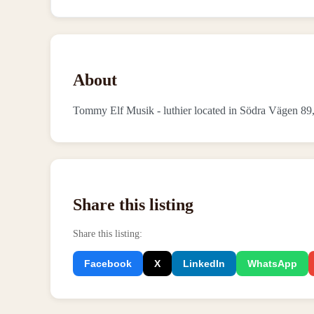
About
Tommy Elf Musik - luthier located in Södra Vägen 8
Share this listing
Share this listing
:
Facebook
X
LinkedIn
WhatsApp