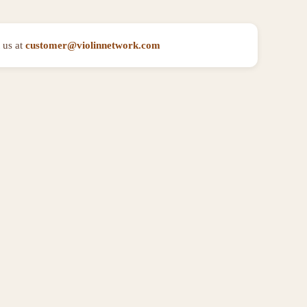
 us at
customer@violinnetwork.com