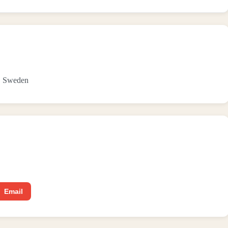
9, Sweden
Email