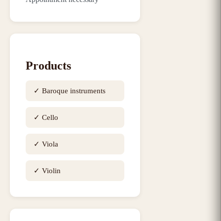
Products
✓
Baroque instruments
✓
Cello
✓
Viola
✓
Violin