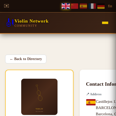
✉️
f
in
🎻
Violin Network
COMMUNITY
←
Back to Directory
Contact Info
📍
Address
Castillejos 
BARCELONA
Barcelona
,
C