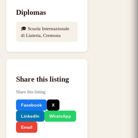
Diplomas
🎓
Scuola Internazionale
di Liuteria, Cremona
Share this listing
Share this listing
:
Facebook
X
LinkedIn
WhatsApp
Email