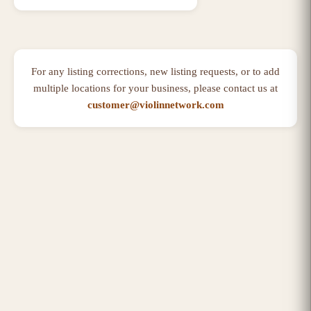
For any listing corrections, new listing requests, or to add
multiple locations for your business, please contact us at
customer@violinnetwork.com