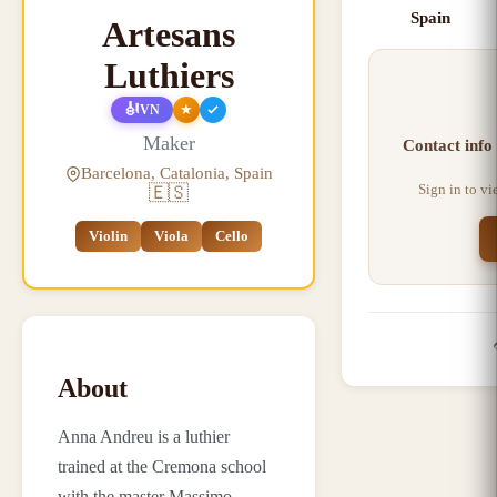
Spain
Artesans
Luthiers
🎻
★
VN
Maker
Contact info
Barcelona, Catalonia, Spain
Sign in to v
🇪🇸
Violin
Viola
Cello
About
Anna Andreu is a luthier
trained at the Cremona school
with the master Massimo