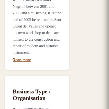
Negroni between 2001 and
2005 and a musicologist. At the
end of 2005 he returned to Sant
Cugat del Vallès and opened
his own workshop to dedicate
himself to the construction and
repair of modern and historical
instrument...
Read more
Business Type /
Organisation
Appointment necessary