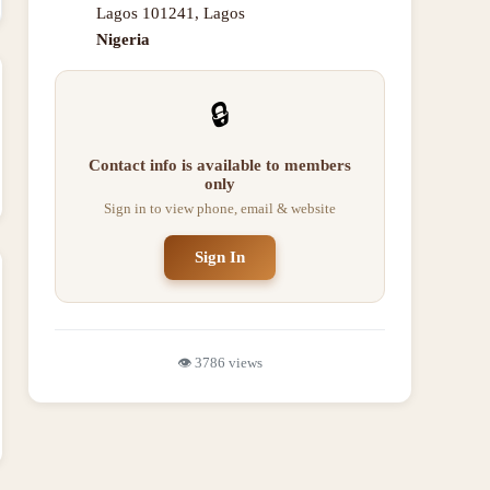
Lagos 101241
,
Lagos
Nigeria
🔒
Contact info is available to members
only
Sign in to view phone, email & website
Sign In
👁️
3786
views