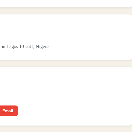
n Lagos 101241, Nigeria
Email