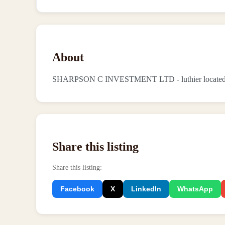
About
SHARPSON C INVESTMENT LTD - luthier located i
Share this listing
Share this listing
:
Facebook
X
LinkedIn
WhatsApp