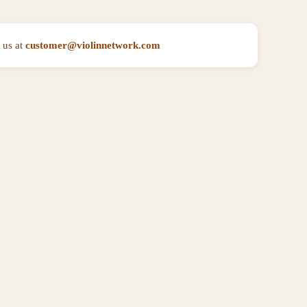
 us at
customer@violinnetwork.com