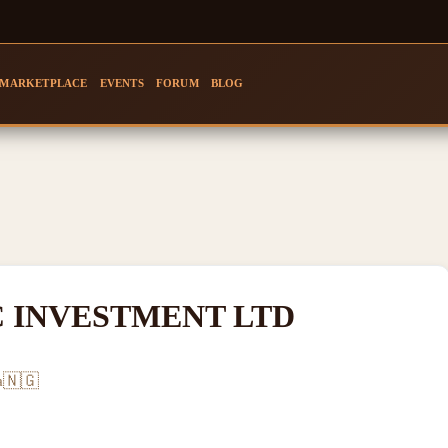
MARKETPLACE
EVENTS
FORUM
BLOG
 INVESTMENT LTD
🇳🇬
a