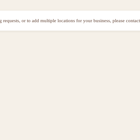
ng requests, or to add multiple locations for your business, please contact