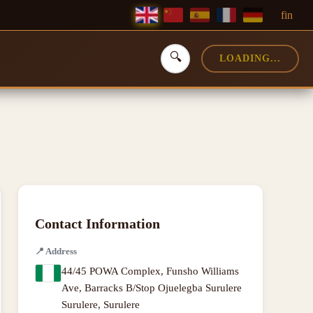
f
in
🔍
LOADING...
Contact Information
📍
Address
44/45 POWA Complex, Funsho Williams
Ave, Barracks B/Stop Ojuelegba Surulere
Surulere, Surulere