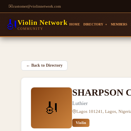
✉️
customer@violinnetwork.com
🎻
Violin Network
HOME
DIRECTORY
MEMBERS
▼
COMMUNITY
←
Back to Directory
SHARPSON C
🎻
Luthier
Lagos 101241, Lagos, Nigeri
Violin