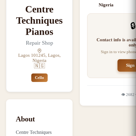
Nigeria
Centre
Techniques
🔒
Pianos
Contact info is ava
Repair Shop
onl
Sign in to view phon
Lagos 101245, Lagos,
Nigeria
🇳🇬
Sign 
Cello
👁️
2682
About
Centre Techniques