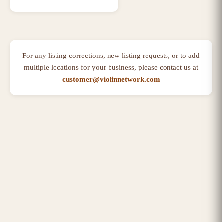
For any listing corrections, new listing requests, or to add
multiple locations for your business, please contact us at
customer@violinnetwork.com