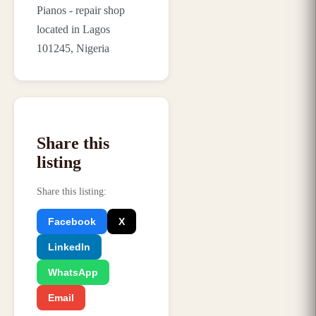
Pianos - repair shop
located in Lagos
101245, Nigeria
Share this
listing
Share this listing
:
Facebook
X
LinkedIn
WhatsApp
Email