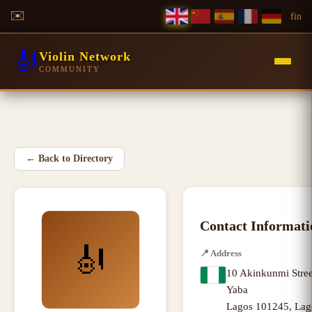
✉️
f
in
🎻
Violin Network
COMMUNITY
←
Back to Directory
Contact Informati
🎻
📍
Address
10 Akinkunmi Stree
Yaba
Lagos 101245
,
Lag