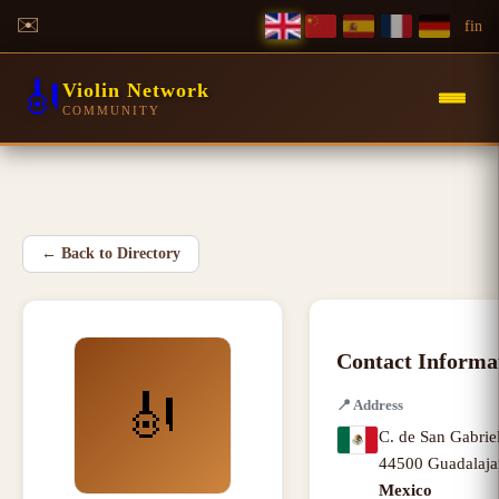
✉️
f
in
🎻
Violin Network
COMMUNITY
←
Back to Directory
Contact Informa
🎻
📍
Address
C. de San Gabrie
44500 Guadalaja
Mexico