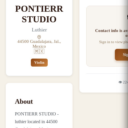
PONTIERR
STUDIO
Luthier
Contact info is a
o
44500 Guadalajara, Jal.,
Sign in to view ph
Mexico
🇲🇽
Si
Violin
👁️
22
About
PONTIERR STUDIO -
luthier located in 44500