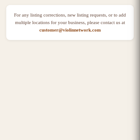
For any listing corrections, new listing requests, or to add
multiple locations for your business, please contact us at
customer@violinnetwork.com