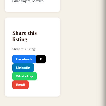
Guadalajara, Mexico
Share this
listing
Share this listing
:
Facebook
X
LinkedIn
WhatsApp
Email