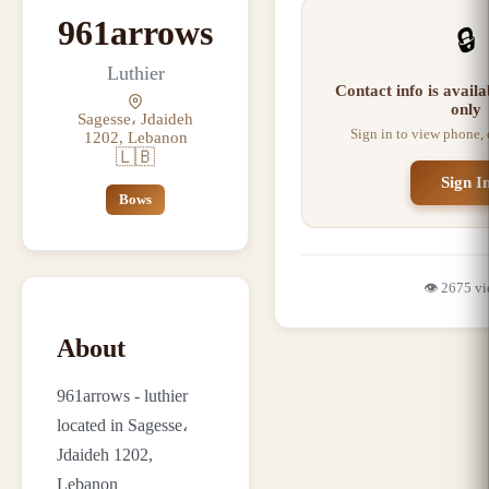
961arrows
🔒
Luthier
Contact info is avail
only
Sagesse، Jdaideh
Sign in to view phone,
1202, Lebanon
🇱🇧
Sign I
Bows
👁️
2675
vi
About
961arrows - luthier
located in Sagesse،
Jdaideh 1202,
Lebanon