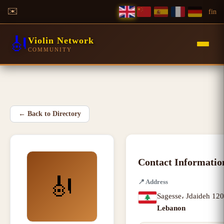
✉️
f
in
🎻
Violin Network
COMMUNITY
←
Back to Directory
Contact Informatio
🎻
📍
Address
Sagesse، Jdaideh 12
Lebanon