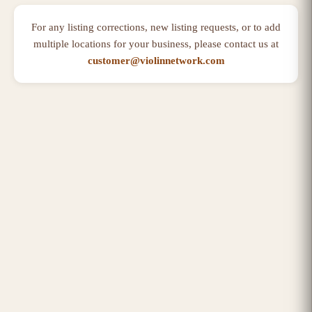
For any listing corrections, new listing requests, or to add
multiple locations for your business, please contact us at
customer@violinnetwork.com