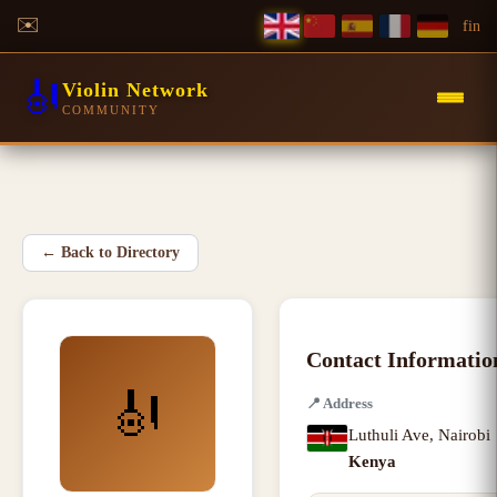
✉️
f
in
🎻
Violin Network
COMMUNITY
←
Back to Directory
Contact Informatio
🎻
📍
Address
Luthuli Ave
,
Nairobi
Kenya