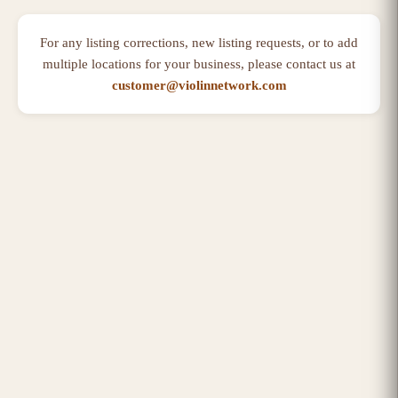
For any listing corrections, new listing requests, or to add
multiple locations for your business, please contact us at
customer@violinnetwork.com