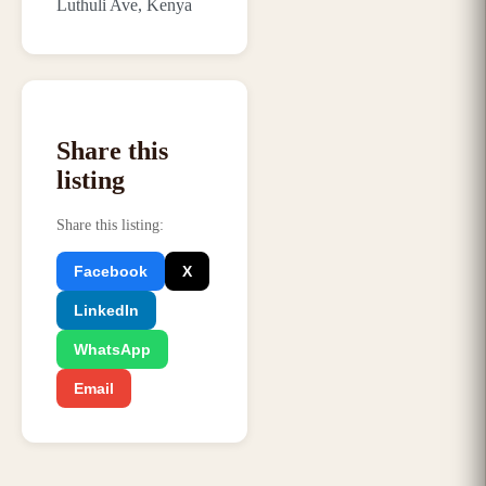
Luthuli Ave, Kenya
Share this
listing
Share this listing
:
Facebook
X
LinkedIn
WhatsApp
Email