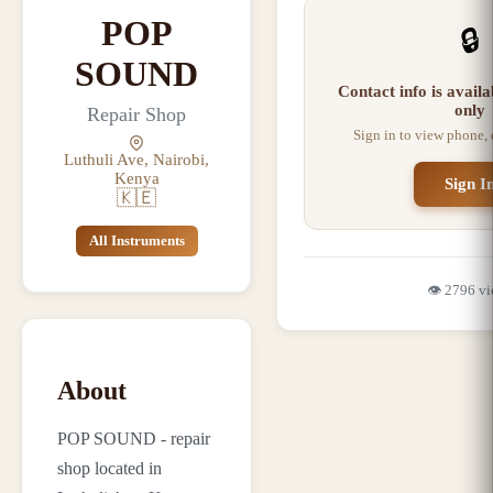
POP
🔒
SOUND
Contact info is avail
only
Repair Shop
Sign in to view phone,
Luthuli Ave, Nairobi,
Kenya
Sign I
🇰🇪
All Instruments
👁️
2796
vi
About
POP SOUND - repair
shop located in