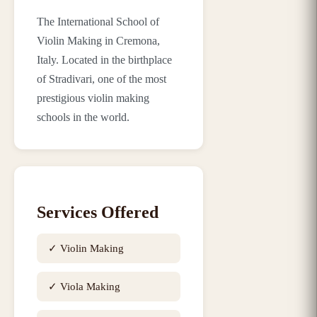
The International School of
Violin Making in Cremona,
Italy. Located in the birthplace
of Stradivari, one of the most
prestigious violin making
schools in the world.
Services Offered
✓
Violin Making
✓
Viola Making