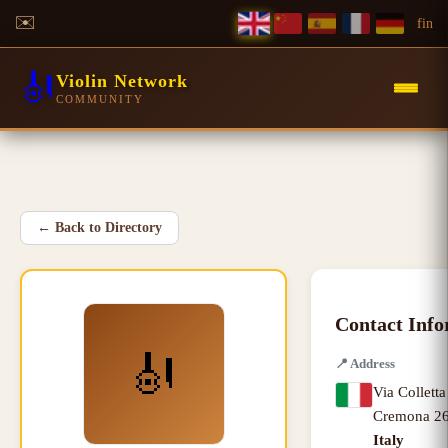
✉️
f
in
🎻
Violin Network
COMMUNITY
←
Back to Directory
Contact Inf
🎻
📍
Address
Via Colletta
Cremona
26
Italy