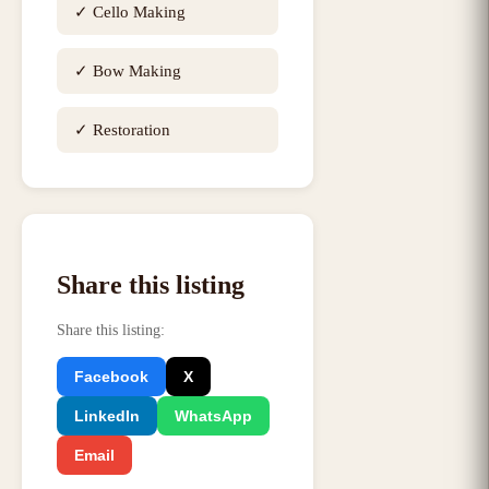
✓
Cello Making
✓
Bow Making
✓
Restoration
Share this listing
Share this listing
:
Facebook
X
LinkedIn
WhatsApp
Email