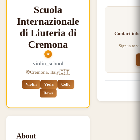
Scuola
Internazionale
di Liuteria di
Contact info
Cremona
Sign in to v
★
violin_school
🇮🇹
Cremona, Italy
Violin
Viola
Cello
Bows
About