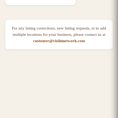
For any listing corrections, new listing requests, or to add
multiple locations for your business, please contact us at
customer@violinnetwork.com