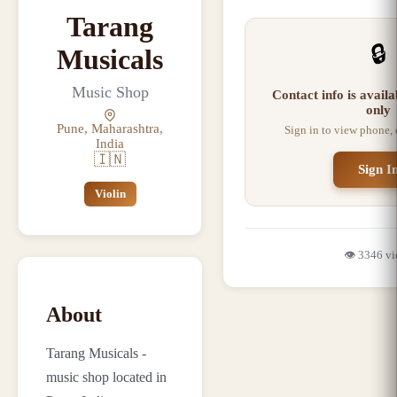
Tarang
🔒
Musicals
Music Shop
Contact info is avail
only
Pune, Maharashtra,
Sign in to view phone,
India
🇮🇳
Sign I
Violin
👁️
3346
vi
About
Tarang Musicals -
music shop located in