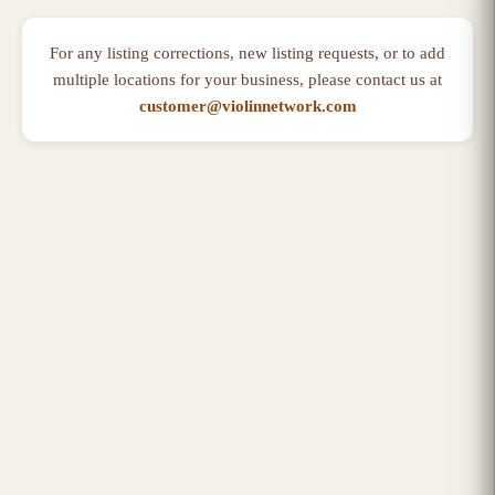
For any listing corrections, new listing requests, or to add
multiple locations for your business, please contact us at
customer@violinnetwork.com