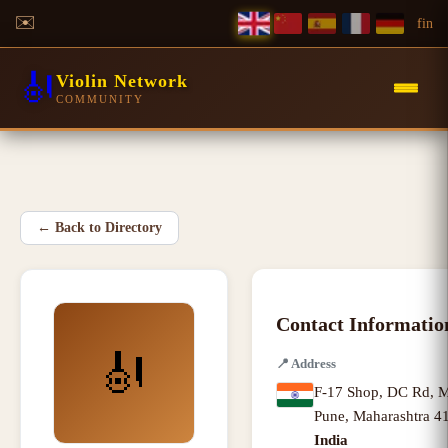
✉️
f
in
🎻
Violin Network
COMMUNITY
←
Back to Directory
Contact Informatio
🎻
📍
Address
F-17 Shop, DC Rd, M
Pune
,
Maharashtra
41
India