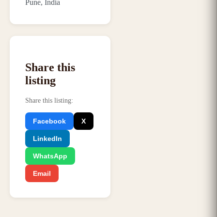
Pune, India
Share this
listing
Share this listing
:
Facebook
X
LinkedIn
WhatsApp
Email