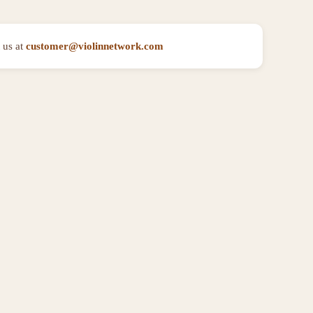
 us at
customer@violinnetwork.com