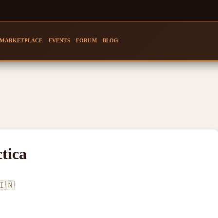
MARKETPLACE
EVENTS
FORUM
BLOG
tica
🇮🇳