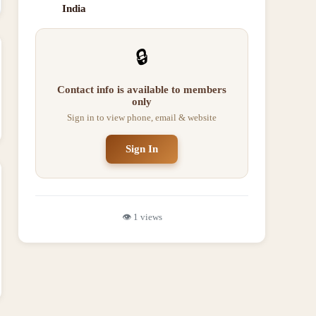
India
🔒
Contact info is available to members
only
Sign in to view phone, email & website
Sign In
👁️
1
views