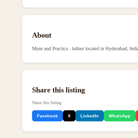
About
Muse and Practica - luthier located in Hyderabad, Indi
Share this listing
Share this listing
:
Facebook
X
LinkedIn
WhatsApp