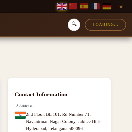
f
in
🔍
LOADING...
Contact Information
📍
Address
2nd Floor, BE 101, Rd Number 71,
Navanirman Nagar Colony, Jubilee Hills
Hyderabad
,
Telangana
500096