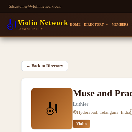
✉️
customer@violinnetwork.com
🎻
Violin Network
HOME
DIRECTORY
MEMBERS
▼
COMMUNITY
←
Back to Directory
Muse and Prac
🎻
Luthier
Hyderabad, Telangana, India
Violin