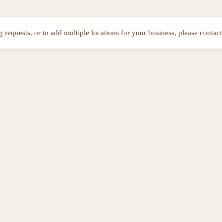
ng requests, or to add multiple locations for your business, please contact