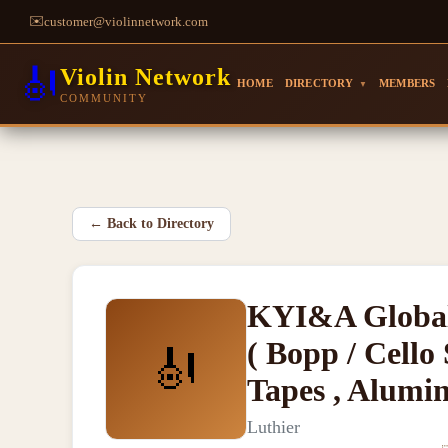
✉️
customer@violinnetwork.com
🎻
Violin Network
HOME
DIRECTORY
MEMBERS
▼
COMMUNITY
←
Back to Directory
KYI&A Global
( Bopp / Cello 
🎻
Tapes , Alumi
Luthier