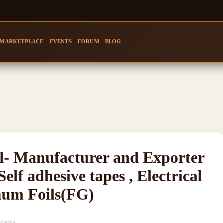
MARKETPLACE
EVENTS
FORUM
BLOG
- Manufacturer and Exporter
Self adhesive tapes , Electrical
num Foils(FG)