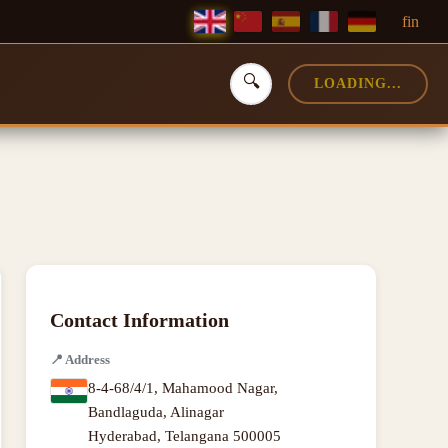
f
in
🔍
LOADING...
Contact Information
📍
Address
8-4-68/4/1, Mahamood Nagar,
Bandlaguda, Alinagar
Hyderabad
,
Telangana
500005