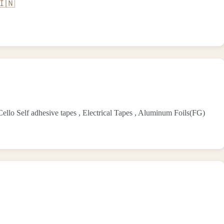
🇮🇳
lo Self adhesive tapes , Electrical Tapes , Aluminum Foils(FG)