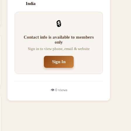
India
🔒
Contact info is available to members
only
Sign in to view phone, email & website
Sign In
👁️
0
views