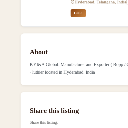
Hyderabad, Telangana, India
Cello
About
KYI&A Global- Manufacturer and Exporter ( Bopp / Cel
- luthier located in Hyderabad, India
Share this listing
Share this listing
: