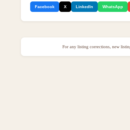
Facebook
X
LinkedIn
WhatsApp
For any listing corrections, new listi