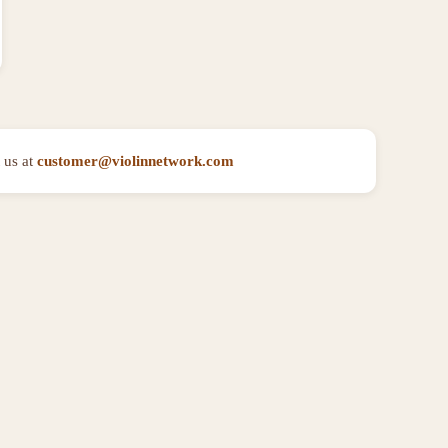
 us at
customer@violinnetwork.com