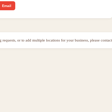
Email
ng requests, or to add multiple locations for your business, please contact