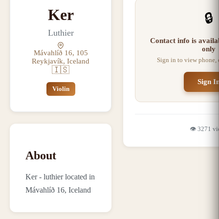
Ker
🔒
Luthier
Contact info is avail
only
Mávahlíð 16, 105
Sign in to view phone,
Reykjavík, Iceland
🇮🇸
Sign I
Violin
👁️
3271
vi
About
Ker - luthier located in
Mávahlíð 16, Iceland