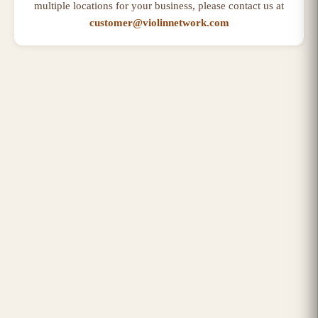
multiple locations for your business, please contact us at
customer@violinnetwork.com