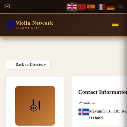
✉️
f
in
🎻
Violin Network
COMMUNITY
←
Back to Directory
Contact Informatio
🎻
📍
Address
Mávahlíð 16
,
105 Re
Iceland