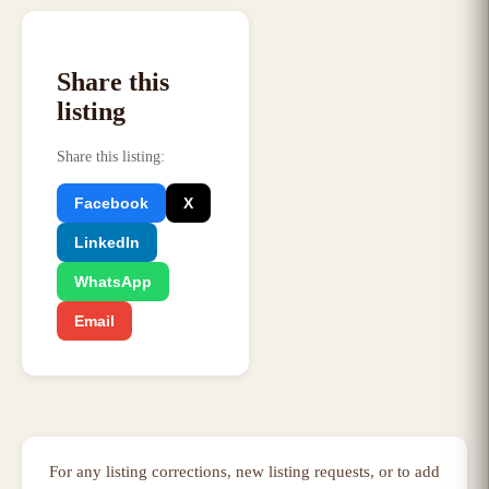
Share this
listing
Share this listing
:
Facebook
X
LinkedIn
WhatsApp
Email
For any listing corrections, new listing requests, or to add