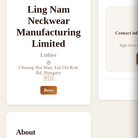
Ling Nam
Neckwear
Manufacturing
Contact inf
Limited
Sign in to
Luthier
Cheung Sha Wan, Lai Chi Kok
Rd, Hungary
🇭🇺
Bows
About