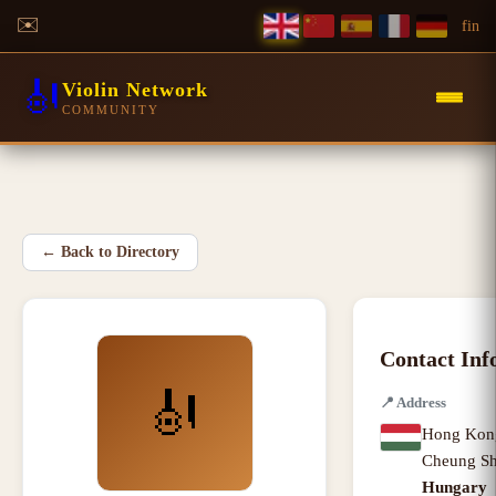
✉️
f
in
🎻
Violin Network
COMMUNITY
←
Back to Directory
Contact Inf
🎻
📍
Address
Hong Kon
Cheung S
Hungary