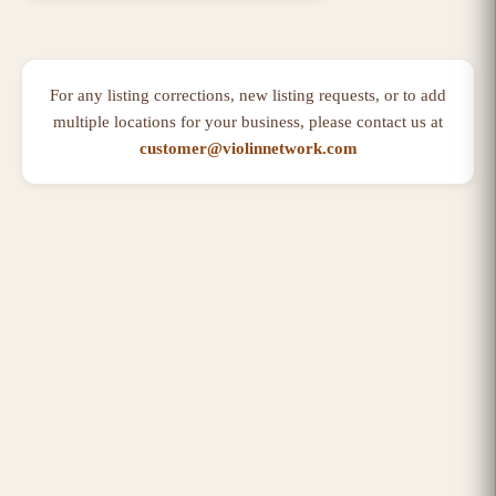
For any listing corrections, new listing requests, or to add
multiple locations for your business, please contact us at
customer@violinnetwork.com