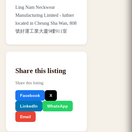
Ling Nam Neckwear
Manufacturing Limited - luthier
located in Cheung Sha Wan, 808
號好運工業大廈9樓911室
Share this listing
Share this listing
:
Facebook
X
LinkedIn
WhatsApp
Email