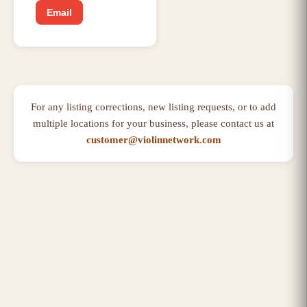
Email
For any listing corrections, new listing requests, or to add
multiple locations for your business, please contact us at
customer@violinnetwork.com