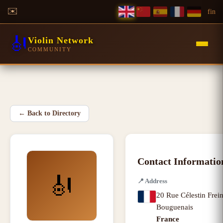
✉️
f
in
🎻
Violin Network
COMMUNITY
←
Back to Directory
Contact Informatio
🎻
📍
Address
20 Rue Célestin Frein
Bouguenais
France