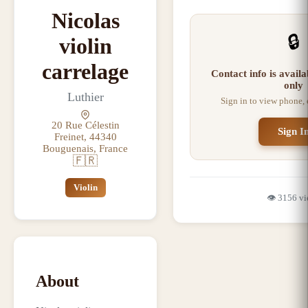
Nicolas
🔒
violin
carrelage
Contact info is avail
only
Luthier
Sign in to view phone,
20 Rue Célestin
Sign I
Freinet, 44340
Bouguenais, France
🇫🇷
Violin
👁️
3156
vi
About