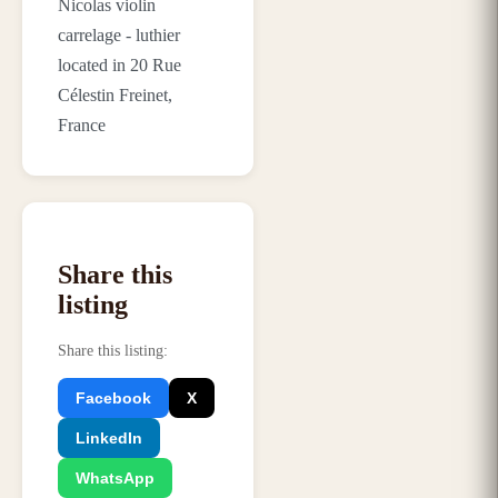
Nicolas violin
carrelage - luthier
located in 20 Rue
Célestin Freinet,
France
Share this
listing
Share this listing
:
Facebook
X
LinkedIn
WhatsApp