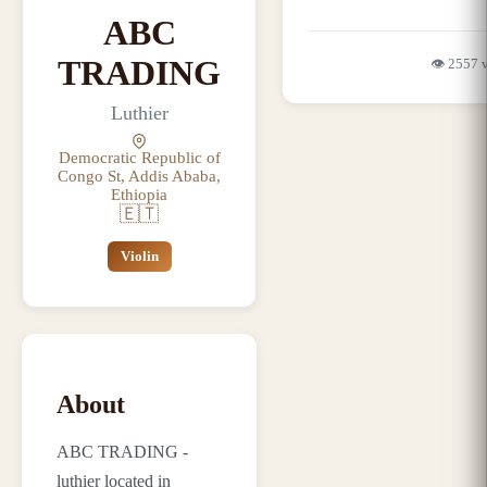
ABC
TRADING
👁️
2557
Luthier
Democratic Republic of
Congo St, Addis Ababa,
Ethiopia
🇪🇹
Violin
About
ABC TRADING -
luthier located in