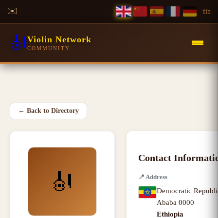
✉️
f
in
🎻
Violin Network
COMMUNITY
←
Back to Directory
Contact Informati
🎻
📍
Address
Democratic Republi
Ababa
0000
Ethiopia