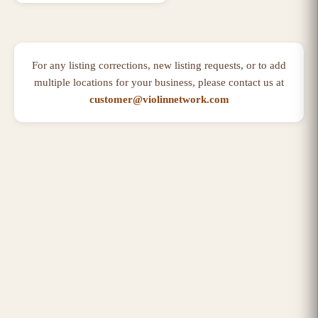
For any listing corrections, new listing requests, or to add
multiple locations for your business, please contact us at
customer@violinnetwork.com