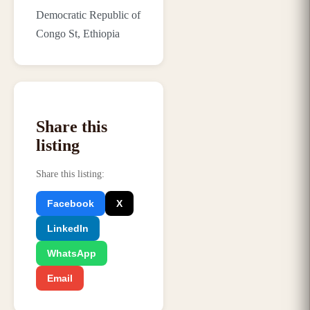
Democratic Republic of
Congo St, Ethiopia
Share this
listing
Share this listing
:
Facebook
X
LinkedIn
WhatsApp
Email