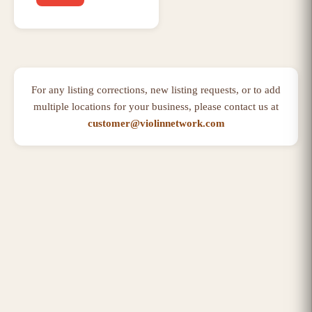
For any listing corrections, new listing requests, or to add
multiple locations for your business, please contact us at
customer@violinnetwork.com