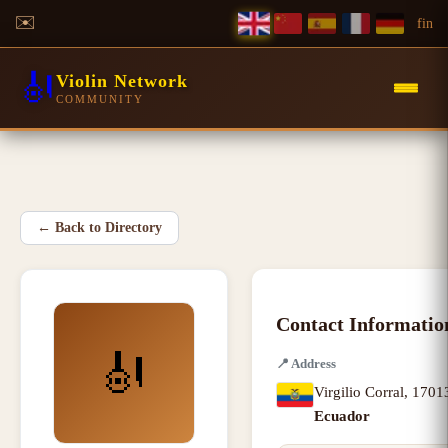
✉️
f
in
🎻
Violin Network
COMMUNITY
←
Back to Directory
Contact Informatio
🎻
📍
Address
Virgilio Corral
,
1701
Ecuador