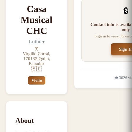
Casa
🔒
Musical
Contact info is avail
CHC
only
Sign in to view phone,
Luthier
Sign I
Virgilio Corral,
170132 Quito,
Ecuador
🇪🇨
👁️
3026
vi
Violin
About