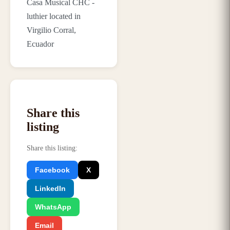
Casa Musical CHC -
luthier located in
Virgilio Corral,
Ecuador
Share this
listing
Share this listing
:
Facebook
X
LinkedIn
WhatsApp
Email