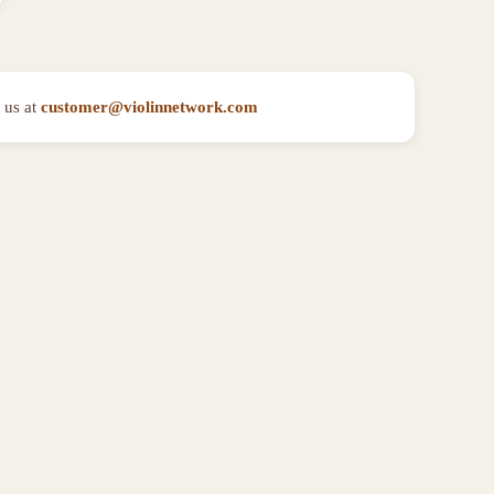
 us at
customer@violinnetwork.com