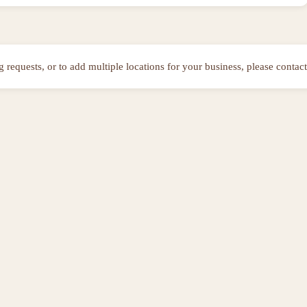
ng requests, or to add multiple locations for your business, please contact