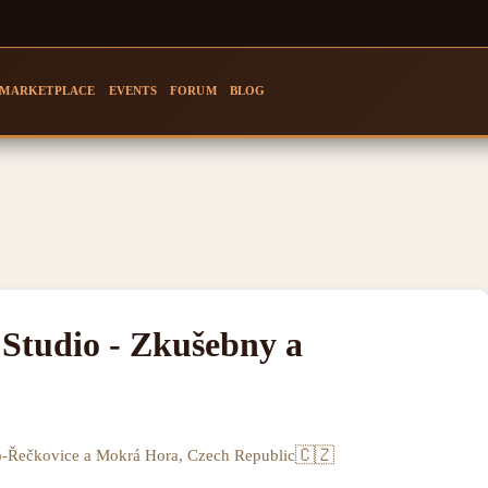
MARKETPLACE
EVENTS
FORUM
BLOG
Studio - Zkušebny a
🇨🇿
o-Řečkovice a Mokrá Hora, Czech Republic