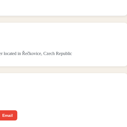
r located in Řečkovice, Czech Republic
Email