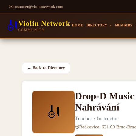
✉️
customer@violinnetwork.com
🎻
Violin Network
HOME
DIRECTORY
MEMBERS
▼
COMMUNITY
←
Back to Directory
Drop-D Music 
Nahrávání
🎻
Teacher / Instructor
Řečkovice, 621 00 Brno-Brn