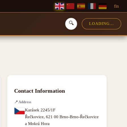
f
in
🔍
LOADING...
Contact Information
📍
Address
Karásek 2245/1F
Řečkovice
,
621 00 Brno-Brno-Řečkovice
a Mokrá Hora