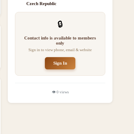
Czech Republic
🔒
Contact info is available to members
only
Sign in to view phone, email & website
Sign In
👁️
0
views