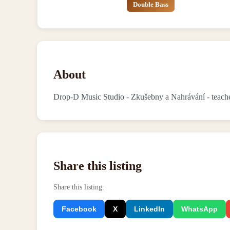
Double Bass
About
Drop-D Music Studio - Zkušebny a Nahrávání - teache
Share this listing
Share this listing
:
Facebook
X
LinkedIn
WhatsApp