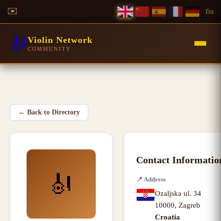
✉️
f
in
🎻
Violin Network
COMMUNITY
←
Back to Directory
Contact Informatio
🎻
📍
Address
Ozaljska ul. 34
10000
,
Zagreb
Croatia