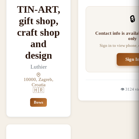
TIN-ART,
🔒
gift shop,
craft shop
Contact info is avail
only
and
Sign in to view phone,
design
Sign I
Luthier
10000, Zagreb,
Croatia
👁️
3124
vi
🇭🇷
Bows