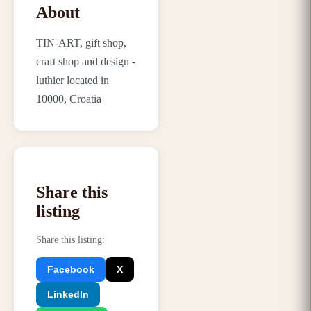
About
TIN-ART, gift shop,
craft shop and design -
luthier located in
10000, Croatia
Share this
listing
Share this listing
:
Facebook
X
LinkedIn