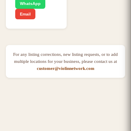
WhatsApp
Email
For any listing corrections, new listing requests, or to add
multiple locations for your business, please contact us at
customer@violinnetwork.com