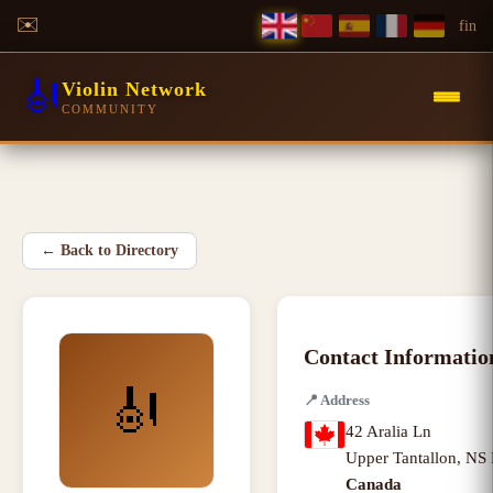
✉️
f
in
🎻
Violin Network
COMMUNITY
←
Back to Directory
Contact Informatio
🎻
📍
Address
42 Aralia Ln
Upper Tantallon
,
NS 
Canada