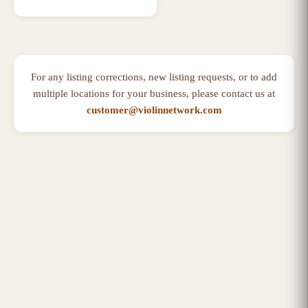
For any listing corrections, new listing requests, or to add
multiple locations for your business, please contact us at
customer@violinnetwork.com