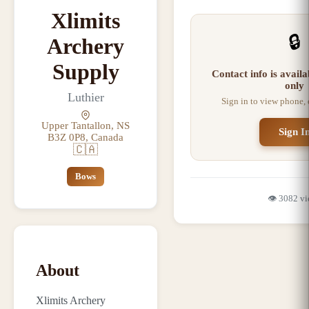
Xlimits
🔒
Archery
Supply
Contact info is avail
only
Luthier
Sign in to view phone,
Upper Tantallon, NS
Sign I
B3Z 0P8, Canada
🇨🇦
Bows
👁️
3082
vi
About
Xlimits Archery