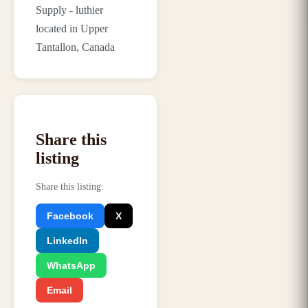
Supply - luthier
located in Upper
Tantallon, Canada
Share this
listing
Share this listing
:
Facebook
X
LinkedIn
WhatsApp
Email