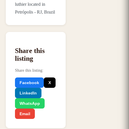
luthier located in
Petrópolis - RJ, Brazil
Share this
listing
Share this listing
:
Facebook
X
LinkedIn
WhatsApp
Email