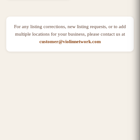
For any listing corrections, new listing requests, or to add
multiple locations for your business, please contact us at
customer@violinnetwork.com