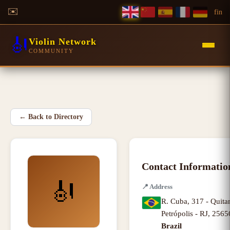
✉️
f
in
🎻
Violin Network
COMMUNITY
←
Back to Directory
Contact Informatio
🎻
📍
Address
R. Cuba, 317 - Quita
Petrópolis - RJ
,
2565
Brazil