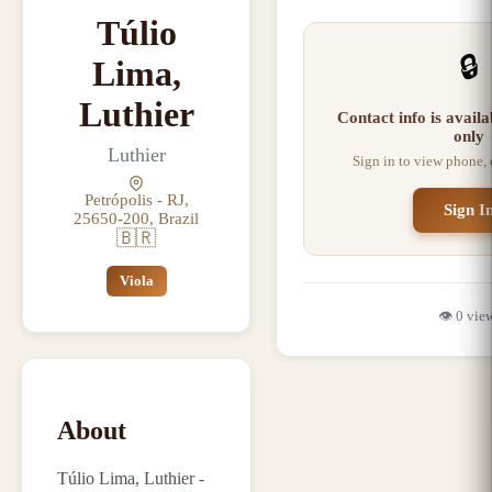
Túlio
🔒
Lima,
Luthier
Contact info is avail
only
Luthier
Sign in to view phone,
Petrópolis - RJ,
Sign I
25650-200, Brazil
🇧🇷
Viola
👁️
0
vie
About
Túlio Lima, Luthier -