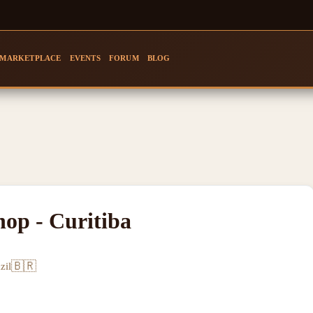
MARKETPLACE
EVENTS
FORUM
BLOG
hop - Curitiba
🇧🇷
zil