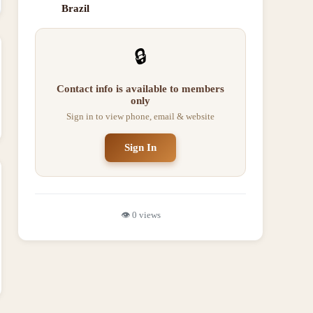
Brazil
🔒
Contact info is available to members
only
Sign in to view phone, email & website
Sign In
👁️
0
views