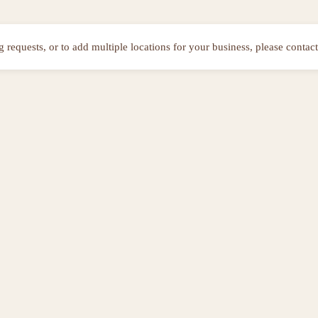
ng requests, or to add multiple locations for your business, please contact