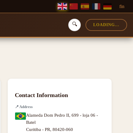
f
in
🔍
LOADING...
Contact Information
📍
Address
Alameda Dom Pedro II, 699 - loja 06 -
Batel
Curitiba - PR
,
80420-060