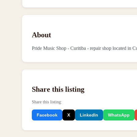
About
Pride Music Shop - Curitiba - repair shop located in Cu
Share this listing
Share this listing
:
Facebook
X
LinkedIn
WhatsApp