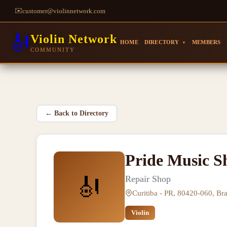
✉️
customer@violinnetwork.com
🎻
Violin Network
HOME
DIRECTORY
MEMBERS
▼
COMMUNITY
←
Back to Directory
Pride Music S
🎻
Repair Shop
Curitiba - PR, 80420-060, Bra
Violin