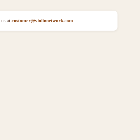
 us at
customer@violinnetwork.com