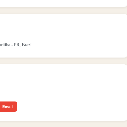
ritiba - PR, Brazil
Email