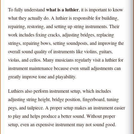
what is a luthier
To fully understand
, it is important to know
what they actually do. A luthier is responsible for building,
repairing, restoring, and setting up string instruments. Their
work includes fixing cracks, adjusting bridges, replacing
strings, repairing bows, setting soundposts, and improving the
overall sound quality of instruments like violins, guitars,
violas, and cellos. Many musicians regularly visit a luthier for
instrument maintenance because even small adjustments can
greatly improve tone and playability.
Luthiers also perform instrument setup, which includes
adjusting string height, bridge position, fingerboard, tuning
pegs, and tailpiece. A proper setup makes an instrument easier
to play and helps produce a better sound. Without proper
setup, even an expensive instrument may not sound good.