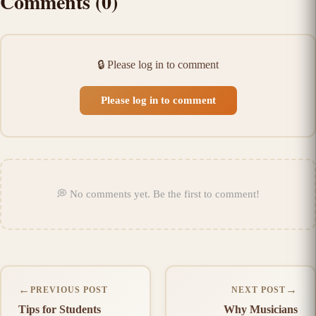
Comments
(
0
)
🔒
Please log in to comment
Please log in to comment
💭
No comments yet
.
Be the first to comment!
←
→
PREVIOUS POST
NEXT POST
Tips for Students
Why Musicians