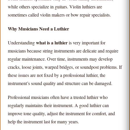
while others specialize in guitars. Violin luthiers are
sometimes called violin makers or bow repair specialists.
Why Musicians Need a Luthier
what is a luthier
Understanding
is very important for
musicians because string instruments are delicate and require
regular maintenance. Over time, instruments may develop
cracks, loose joints, warped bridges, or soundpost problems. If
these issues are not fixed by a professional luthier, the
instrument’s sound quality and structure can be damaged.
Professional musicians often have a trusted luthier who
regularly maintains their instrument. A good luthier can
improve tone quality, adjust the instrument for comfort, and
help the instrument last for many years.