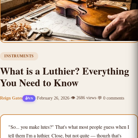
INSTRUMENTS
What is a Luthier? Everything
You Need to Know
👁️
2686
views
Reign Gates
•
February 26, 2026
•
•
💬
0
comments
🎻
VN
"So... you make lutes?" That's what most people guess when I
tell them I'm a luthier. Close, but not quite — though that's