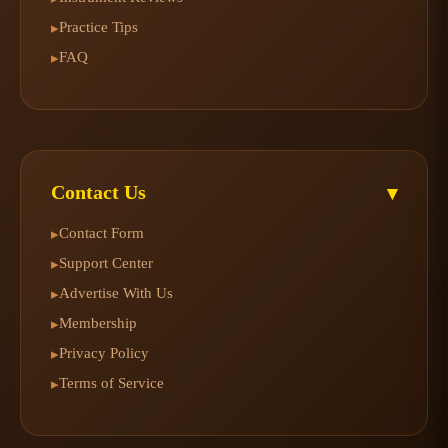
Practice Tips
▸
FAQ
▸
Contact Us
▾
Contact Form
▸
Support Center
▸
Advertise With Us
▸
Membership
▸
Privacy Policy
▸
Terms of Service
▸