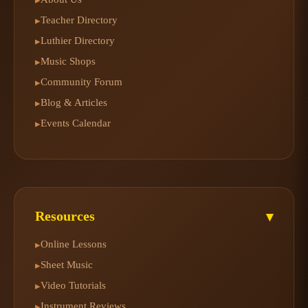
Teacher Directory
▸
Luthier Directory
▸
Music Shops
▸
Community Forum
▸
Blog & Articles
▸
Events Calendar
▸
Resources
▾
Online Lessons
▸
Sheet Music
▸
Video Tutorials
▸
Instrument Reviews
▸