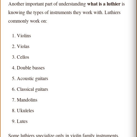
what is a luthier
Another important part of understanding
is
knowing the types of instruments they work with. Luthiers
commonly work on:
Violins
Violas
Cellos
Double basses
Acoustic guitars
Classical guitars
Mandolins
Ukuleles
Lutes
Some luthiers specialize only in violin family instruments,