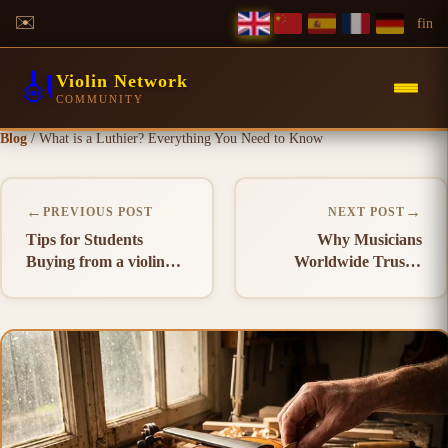
✉️
f
in
🎻
Violin Network
COMMUNITY
Blog
/
What is a Luthier? Everything You Need to Know
←
→
PREVIOUS POST
NEXT POST
Tips for Students
Why Musicians
Buying from a violin
Worldwide Trust a
Manufacturer in India
violin Manufacturer in
India