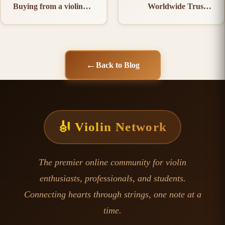
Buying from a violin
Worldwide Trust a
Manufacturer in India
violin Manufacturer in
India
←
Back to Blog
🎻 Violin Network
The premier online community for violin
enthusiasts, professionals, and students.
Connecting hearts through strings, one note at a
time.