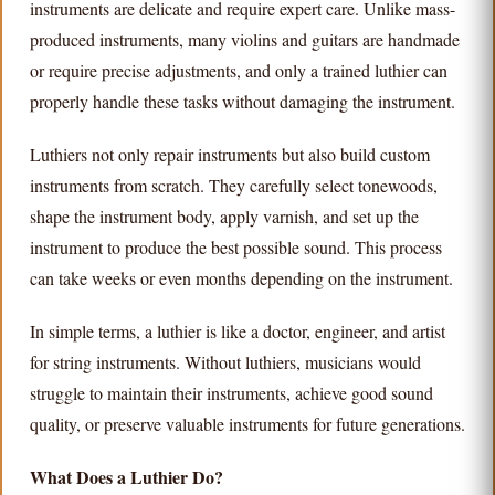
instruments are delicate and require expert care. Unlike mass-
produced instruments, many violins and guitars are handmade
or require precise adjustments, and only a trained luthier can
properly handle these tasks without damaging the instrument.
Luthiers not only repair instruments but also build custom
instruments from scratch. They carefully select tonewoods,
shape the instrument body, apply varnish, and set up the
instrument to produce the best possible sound. This process
can take weeks or even months depending on the instrument.
In simple terms, a luthier is like a doctor, engineer, and artist
for string instruments. Without luthiers, musicians would
struggle to maintain their instruments, achieve good sound
quality, or preserve valuable instruments for future generations.
What Does a Luthier Do?