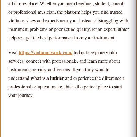
all in one place. Whether you are a beginner, student, parent,
or professional musician, the platform helps you find trusted
violin services and experts near you. Instead of struggling with
instrument problems or poor sound quality, let an expert luthier
help you get the best performance from your instrument.
https://violinnetwork.com/
Visit
today to explore violin
services, connect with professionals, and learn more about
instruments, repairs, and lessons. If you truly want to
what is a luthier
understand
and experience the difference a
professional setup can make, this is the perfect place to start
your journey.