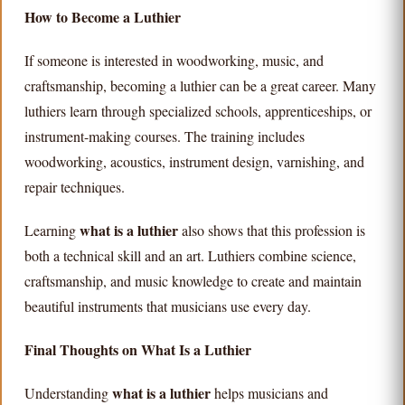
How to Become a Luthier
If someone is interested in woodworking, music, and
craftsmanship, becoming a luthier can be a great career. Many
luthiers learn through specialized schools, apprenticeships, or
instrument-making courses. The training includes
woodworking, acoustics, instrument design, varnishing, and
repair techniques.
what is a luthier
Learning
also shows that this profession is
both a technical skill and an art. Luthiers combine science,
craftsmanship, and music knowledge to create and maintain
beautiful instruments that musicians use every day.
Final Thoughts on What Is a Luthier
what is a luthier
Understanding
helps musicians and