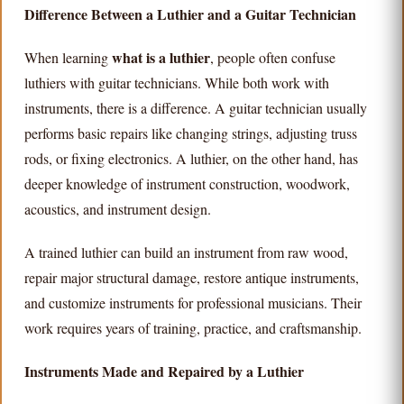
Difference Between a Luthier and a Guitar Technician
what is a luthier
When learning
, people often confuse
luthiers with guitar technicians. While both work with
instruments, there is a difference. A guitar technician usually
performs basic repairs like changing strings, adjusting truss
rods, or fixing electronics. A luthier, on the other hand, has
deeper knowledge of instrument construction, woodwork,
acoustics, and instrument design.
A trained luthier can build an instrument from raw wood,
repair major structural damage, restore antique instruments,
and customize instruments for professional musicians. Their
work requires years of training, practice, and craftsmanship.
Instruments Made and Repaired by a Luthier