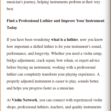
musician’s journey, helping instruments perform at their very
best.
Find a Professional Luthier and Improve Your Instrument
Today
what is a luthier
If you have been wondering
, now you know
how important a skilled luthier is for your instrument’s sound,
performance, and longevity. Whether you need a violin setup,
bridge adjustment, crack repair, bow rehair, or expert advice
before buying an instrument, working with a professional
luthier can completely transform your playing experience. A
properly adjusted instrument is easier to play, sounds better,
and helps you progress faster as a musician.
Violin Network
At
, you can connect with experienced violin
shops, professional luthiers, teachers, and quality instruments