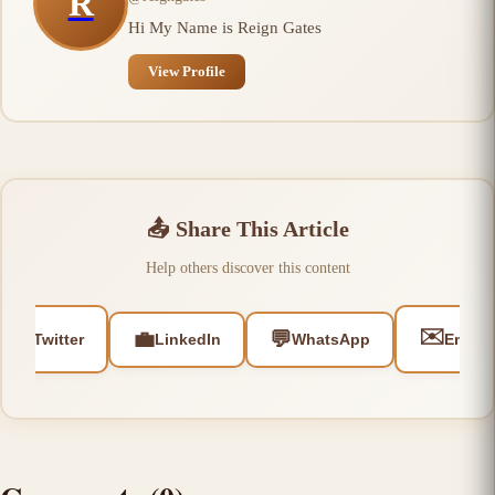
R
Hi My Name is Reign Gates
View Profile
📤
Share This Article
Help others discover this content
🐦
✉️
💼
💬
Twitter
LinkedIn
WhatsApp
Email