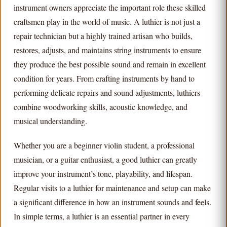
instrument owners appreciate the important role these skilled
craftsmen play in the world of music. A luthier is not just a
repair technician but a highly trained artisan who builds,
restores, adjusts, and maintains string instruments to ensure
they produce the best possible sound and remain in excellent
condition for years. From crafting instruments by hand to
performing delicate repairs and sound adjustments, luthiers
combine woodworking skills, acoustic knowledge, and
musical understanding.
Whether you are a beginner violin student, a professional
musician, or a guitar enthusiast, a good luthier can greatly
improve your instrument’s tone, playability, and lifespan.
Regular visits to a luthier for maintenance and setup can make
a significant difference in how an instrument sounds and feels.
In simple terms, a luthier is an essential partner in every