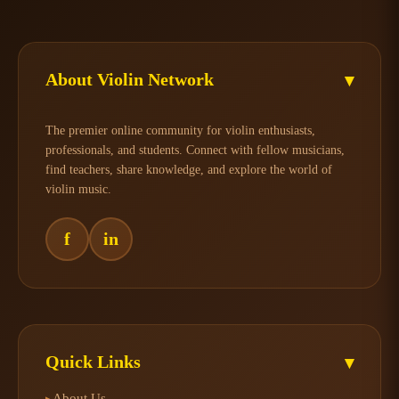
About Violin Network
▾
The premier online community for violin enthusiasts,
professionals, and students. Connect with fellow musicians,
find teachers, share knowledge, and explore the world of
violin music.
f
in
Quick Links
▾
About Us
▸