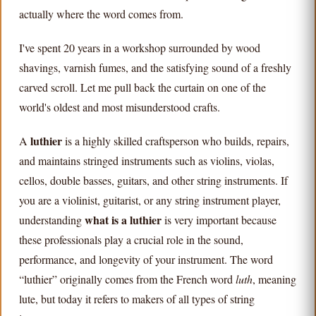
actually where the word comes from.
I've spent 20 years in a workshop surrounded by wood
shavings, varnish fumes, and the satisfying sound of a freshly
carved scroll. Let me pull back the curtain on one of the
world's oldest and most misunderstood crafts.
luthier
A
is a highly skilled craftsperson who builds, repairs,
and maintains stringed instruments such as violins, violas,
cellos, double basses, guitars, and other string instruments. If
you are a violinist, guitarist, or any string instrument player,
what is a luthier
understanding
is very important because
these professionals play a crucial role in the sound,
performance, and longevity of your instrument. The word
“luthier” originally comes from the French word
luth
, meaning
lute, but today it refers to makers of all types of string