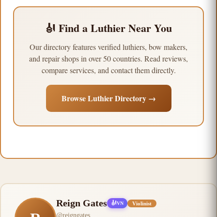
🎻 Find a Luthier Near You
Our directory features verified luthiers, bow makers,
and repair shops in over 50 countries. Read reviews,
compare services, and contact them directly.
Browse Luthier Directory →
Reign Gates
🎻
Violinist
VN
@
reigngates