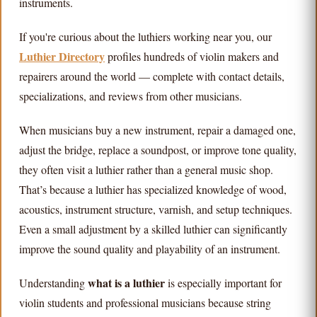
instruments.
If you're curious about the luthiers working near you, our
Luthier Directory
profiles hundreds of violin makers and
repairers around the world — complete with contact details,
specializations, and reviews from other musicians.
When musicians buy a new instrument, repair a damaged one,
adjust the bridge, replace a soundpost, or improve tone quality,
they often visit a luthier rather than a general music shop.
That’s because a luthier has specialized knowledge of wood,
acoustics, instrument structure, varnish, and setup techniques.
Even a small adjustment by a skilled luthier can significantly
improve the sound quality and playability of an instrument.
what is a luthier
Understanding
is especially important for
violin students and professional musicians because string