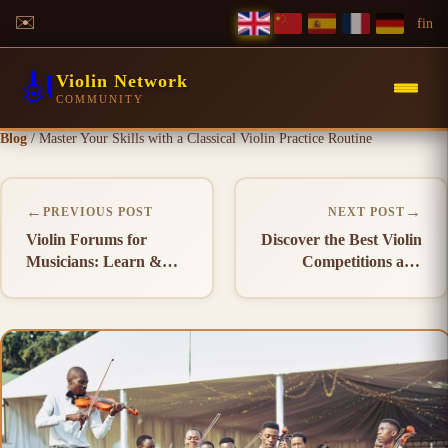
✉️
f
in
🎻
Violin Network
COMMUNITY
Blog
/
Master Your Skills with a Classical Violin Practice Routine
←
→
PREVIOUS POST
NEXT POST
Violin Forums for
Discover the Best Violin
Musicians: Learn &
Competitions and
Connect
Events