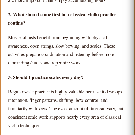
2. What should come first in a classical violin practice
routine?
Most violinists benefit from beginning with physical
awareness, open strings, slow bowing, and scales. These
activities prepare coordination and listening before more
demanding études and repertoire work.
3. Should I practice scales every day?
Regular scale practice is highly valuable because it develops
intonation, finger patterns, shifting, bow control, and
familiarity with keys. The exact amount of time can vary, but
consistent scale work supports nearly every area of classical
violin technique.