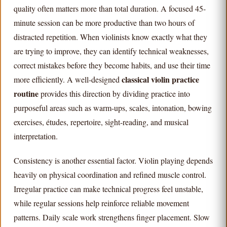
quality often matters more than total duration. A focused 45-
minute session can be more productive than two hours of
distracted repetition. When violinists know exactly what they
are trying to improve, they can identify technical weaknesses,
correct mistakes before they become habits, and use their time
classical violin practice
more efficiently. A well-designed
routine
provides this direction by dividing practice into
purposeful areas such as warm-ups, scales, intonation, bowing
exercises, études, repertoire, sight-reading, and musical
interpretation.
Consistency is another essential factor. Violin playing depends
heavily on physical coordination and refined muscle control.
Irregular practice can make technical progress feel unstable,
while regular sessions help reinforce reliable movement
patterns. Daily scale work strengthens finger placement. Slow