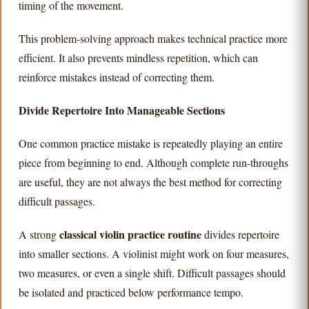
timing of the movement.
This problem-solving approach makes technical practice more
efficient. It also prevents mindless repetition, which can
reinforce mistakes instead of correcting them.
Divide Repertoire Into Manageable Sections
One common practice mistake is repeatedly playing an entire
piece from beginning to end. Although complete run-throughs
are useful, they are not always the best method for correcting
difficult passages.
classical violin practice routine
A strong
divides repertoire
into smaller sections. A violinist might work on four measures,
two measures, or even a single shift. Difficult passages should
be isolated and practiced below performance tempo.