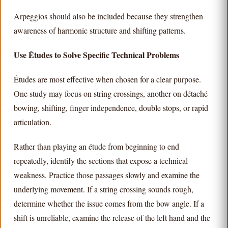
Arpeggios should also be included because they strengthen
awareness of harmonic structure and shifting patterns.
Use Études to Solve Specific Technical Problems
Études are most effective when chosen for a clear purpose.
One study may focus on string crossings, another on détaché
bowing, shifting, finger independence, double stops, or rapid
articulation.
Rather than playing an étude from beginning to end
repeatedly, identify the sections that expose a technical
weakness. Practice those passages slowly and examine the
underlying movement. If a string crossing sounds rough,
determine whether the issue comes from the bow angle. If a
shift is unreliable, examine the release of the left hand and the