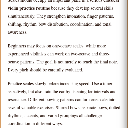
violin practice routine
because they develop several skills
simultaneously. They strengthen intonation, finger patterns,
shifting, rhythm, bow distribution, coordination, and tonal
awareness.
Beginners may focus on one-octave scales, while more
experienced violinists can work on two-octave and three-
octave patterns. The goal is not merely to reach the final note.
Every pitch should be carefully evaluated.
Practice scales slowly before increasing speed. Use a tuner
selectively, but also train the ear by listening for intervals and
resonance. Different bowing patterns can turn one scale into
several valuable exercises. Slurred bows, separate bows, dotted
rhythms, accents, and varied groupings all challenge
coordination in different ways.