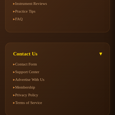
Instrument Reviews
▸
Practice Tips
▸
FAQ
▸
Contact Us
▾
Contact Form
▸
Support Center
▸
Advertise With Us
▸
Membership
▸
Privacy Policy
▸
Terms of Service
▸