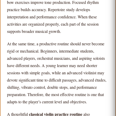
bow exercises improve tone production. Focused rhythm
practice builds accuracy. Repertoire study develops
interpretation and performance confidence. When these
activities are organized properly, each part of the session
supports broader musical growth.
At the same time, a productive routine should never become
rigid or mechanical. Beginners, intermediate students,
advanced players, orchestral musicians, and aspiring soloists
have different needs. A young learner may need shorter
sessions with simple goals, while an advanced violinist may
devote significant time to difficult passages, advanced études,
shifting, vibrato control, double stops, and performance
preparation. Therefore, the most effective routine is one that
adapts to the player’s current level and objectives.
classical violin practice routine
A thoughtful
also