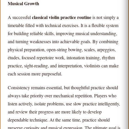
Musical Growth
classical violin practice routine
A successful
is not simply a
timetable filled with technical exercises. It is a flexible system
for building reliable skills, improving musical understanding,
and turning weaknesses into achievable goals. By combining
physical preparation, open-string bowing, scales, arpeggios,
études, focused repertoire work, intonation training, rhythm
practice, sight-reading, and interpretation, violinists can make
each session more purposeful.
Consistency remains essential, but thoughtful practice should
always take priority over mechanical repetition. Players who
listen actively, isolate problems, use slow practice intelligently,
and review their progress are more likely to develop
dependable technique. At the same time, practice should
preserve curiosity and musical expression. The ultimate goal is