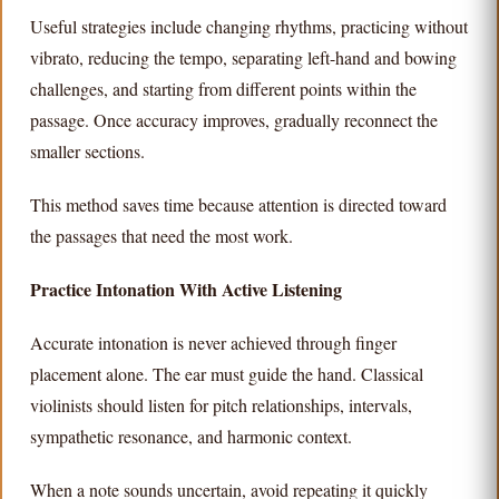
Useful strategies include changing rhythms, practicing without
vibrato, reducing the tempo, separating left-hand and bowing
challenges, and starting from different points within the
passage. Once accuracy improves, gradually reconnect the
smaller sections.
This method saves time because attention is directed toward
the passages that need the most work.
Practice Intonation With Active Listening
Accurate intonation is never achieved through finger
placement alone. The ear must guide the hand. Classical
violinists should listen for pitch relationships, intervals,
sympathetic resonance, and harmonic context.
When a note sounds uncertain, avoid repeating it quickly