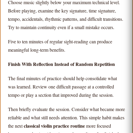
Choose music slightly below your maximum technical level.
Before playing, examine the key signature, time signature,
tempo, accidentals, rhythmic patterns, and difficult transitions.
Try to maintain continuity even if a small mistake occurs.
Five to ten minutes of regular sight-reading can produce
meaningful long-term benefits.
Finish With Reflection Instead of Random Repetition
The final minutes of practice should help consolidate what
was learned. Review one difficult passage at a controlled
tempo or play a section that improved during the session.
Then briefly evaluate the session. Consider what became more
reliable and what still needs attention. This simple habit makes
classical violin practice routine
the next
more focused