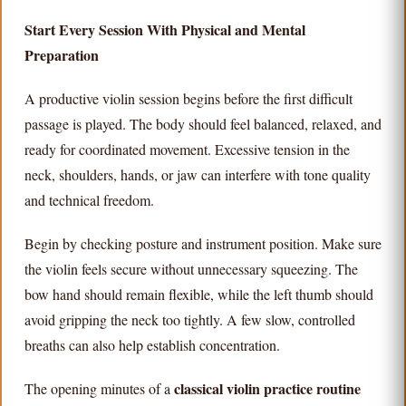
Start Every Session With Physical and Mental
Preparation
A productive violin session begins before the first difficult
passage is played. The body should feel balanced, relaxed, and
ready for coordinated movement. Excessive tension in the
neck, shoulders, hands, or jaw can interfere with tone quality
and technical freedom.
Begin by checking posture and instrument position. Make sure
the violin feels secure without unnecessary squeezing. The
bow hand should remain flexible, while the left thumb should
avoid gripping the neck too tightly. A few slow, controlled
breaths can also help establish concentration.
classical violin practice routine
The opening minutes of a