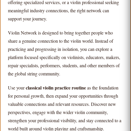
offering specialized services, or a violin professional seeking
meaningful industry connections, the right network can
support your journey.
Violin Network is designed to bring together people who
share a genuine connection to the violin world. Instead of
practicing and progressing in isolation, you can explore a
platform focused specifically on violinists, educators, makers,
repair specialists, performers, students, and other members of
the global string community.
classical violin practice routine
Use your
as the foundation
for personal growth, then expand your opportunities through
valuable connections and relevant resources. Discover new
perspectives, engage with the wider violin community,
strengthen your professional visibility, and stay connected to a
world built around violin playing and craftsmanship.