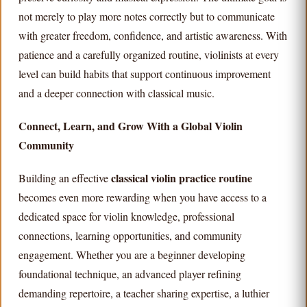
not merely to play more notes correctly but to communicate
with greater freedom, confidence, and artistic awareness. With
patience and a carefully organized routine, violinists at every
level can build habits that support continuous improvement
and a deeper connection with classical music.
Connect, Learn, and Grow With a Global Violin
Community
classical violin practice routine
Building an effective
becomes even more rewarding when you have access to a
dedicated space for violin knowledge, professional
connections, learning opportunities, and community
engagement. Whether you are a beginner developing
foundational technique, an advanced player refining
demanding repertoire, a teacher sharing expertise, a luthier