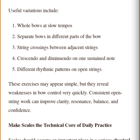
Useful variations include:
Whole bows at slow tempos
Separate bows in different parts of the bow
String crossings between adjacent strings
Crescendo and diminuendo on one sustained note
Different rhythmic patterns on open strings
These exercises may appear simple, but they reveal
weaknesses in bow control very quickly. Consistent open-
string work can improve clarity, resonance, balance, and
confidence.
Make Scales the Technical Core of Daily Practice
classical
Scales should occupy an important place in a serious