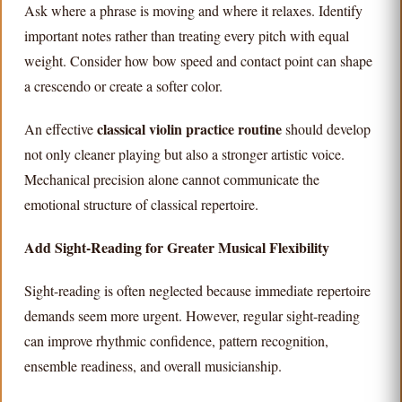
Ask where a phrase is moving and where it relaxes. Identify
important notes rather than treating every pitch with equal
weight. Consider how bow speed and contact point can shape
a crescendo or create a softer color.
classical violin practice routine
An effective
should develop
not only cleaner playing but also a stronger artistic voice.
Mechanical precision alone cannot communicate the
emotional structure of classical repertoire.
Add Sight-Reading for Greater Musical Flexibility
Sight-reading is often neglected because immediate repertoire
demands seem more urgent. However, regular sight-reading
can improve rhythmic confidence, pattern recognition,
ensemble readiness, and overall musicianship.