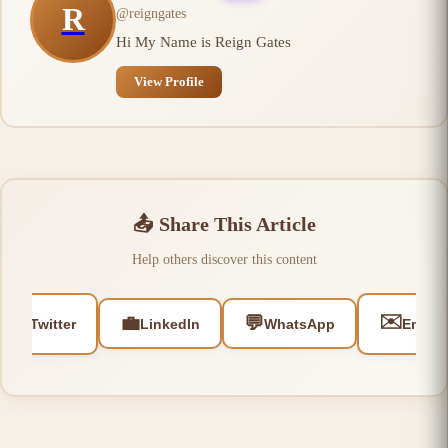
R
@
reigngates
Hi My Name is Reign Gates
View Profile
📤
Share This Article
Help others discover this content
🐦
✉️
💼
💬
Twitter
LinkedIn
WhatsApp
Email