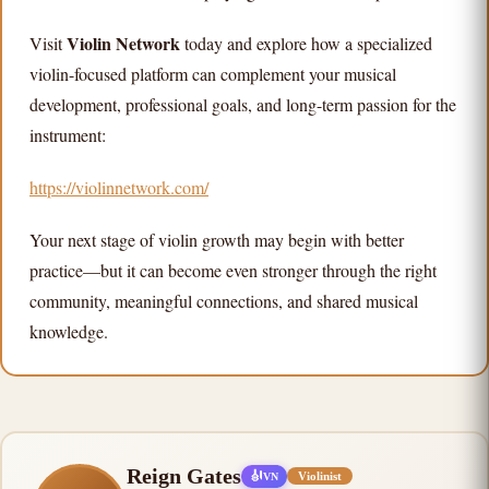
Violin Network
Visit
today and explore how a specialized
violin-focused platform can complement your musical
development, professional goals, and long-term passion for the
instrument:
https://violinnetwork.com/
Your next stage of violin growth may begin with better
practice—but it can become even stronger through the right
community, meaningful connections, and shared musical
knowledge.
Reign Gates
🎻
Violinist
VN