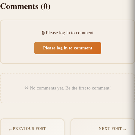
Comments
(
0
)
🔒
Please log in to comment
Please log in to comment
💭
No comments yet
.
Be the first to comment!
←
→
PREVIOUS POST
NEXT POST