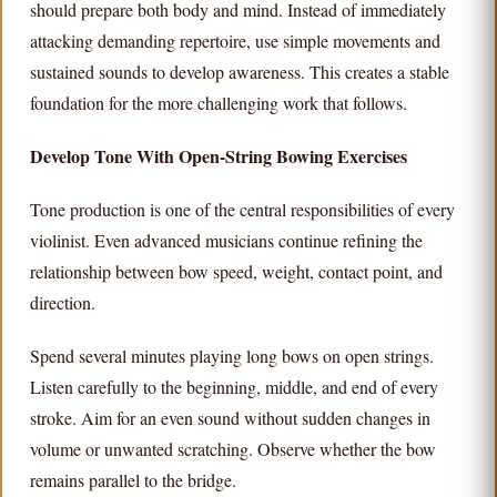
should prepare both body and mind. Instead of immediately
attacking demanding repertoire, use simple movements and
sustained sounds to develop awareness. This creates a stable
foundation for the more challenging work that follows.
Develop Tone With Open-String Bowing Exercises
Tone production is one of the central responsibilities of every
violinist. Even advanced musicians continue refining the
relationship between bow speed, weight, contact point, and
direction.
Spend several minutes playing long bows on open strings.
Listen carefully to the beginning, middle, and end of every
stroke. Aim for an even sound without sudden changes in
volume or unwanted scratching. Observe whether the bow
remains parallel to the bridge.