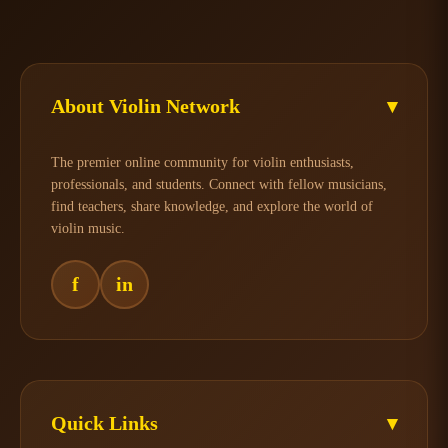
About Violin Network
▾
The premier online community for violin enthusiasts,
professionals, and students. Connect with fellow musicians,
find teachers, share knowledge, and explore the world of
violin music.
f
in
Quick Links
▾