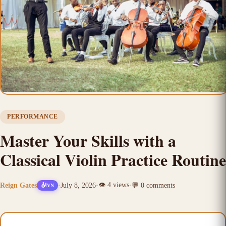
PERFORMANCE
Master Your Skills with a
Classical Violin Practice Routine
👁️
4
views
Reign Gates
•
July 8, 2026
•
•
💬
0
comments
🎻
VN