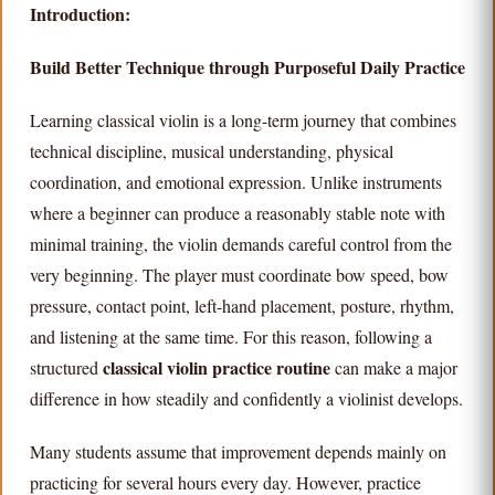
Introduction:
Build Better Technique through Purposeful Daily Practice
Learning classical violin is a long-term journey that combines
technical discipline, musical understanding, physical
coordination, and emotional expression. Unlike instruments
where a beginner can produce a reasonably stable note with
minimal training, the violin demands careful control from the
very beginning. The player must coordinate bow speed, bow
pressure, contact point, left-hand placement, posture, rhythm,
and listening at the same time. For this reason, following a
classical violin practice routine
structured
can make a major
difference in how steadily and confidently a violinist develops.
Many students assume that improvement depends mainly on
practicing for several hours every day. However, practice