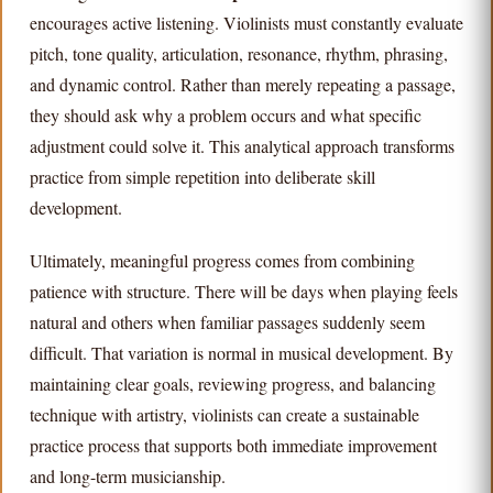
encourages active listening. Violinists must constantly evaluate
pitch, tone quality, articulation, resonance, rhythm, phrasing,
and dynamic control. Rather than merely repeating a passage,
they should ask why a problem occurs and what specific
adjustment could solve it. This analytical approach transforms
practice from simple repetition into deliberate skill
development.
Ultimately, meaningful progress comes from combining
patience with structure. There will be days when playing feels
natural and others when familiar passages suddenly seem
difficult. That variation is normal in musical development. By
maintaining clear goals, reviewing progress, and balancing
technique with artistry, violinists can create a sustainable
practice process that supports both immediate improvement
and long-term musicianship.