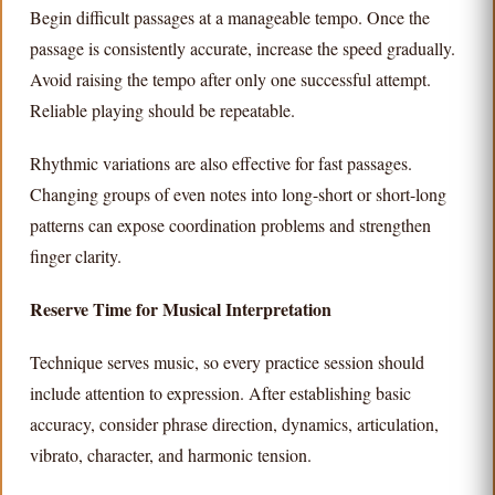
Begin difficult passages at a manageable tempo. Once the
passage is consistently accurate, increase the speed gradually.
Avoid raising the tempo after only one successful attempt.
Reliable playing should be repeatable.
Rhythmic variations are also effective for fast passages.
Changing groups of even notes into long-short or short-long
patterns can expose coordination problems and strengthen
finger clarity.
Reserve Time for Musical Interpretation
Technique serves music, so every practice session should
include attention to expression. After establishing basic
accuracy, consider phrase direction, dynamics, articulation,
vibrato, character, and harmonic tension.