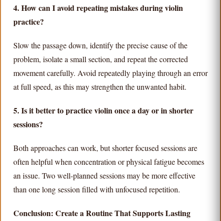
4. How can I avoid repeating mistakes during violin
practice?
Slow the passage down, identify the precise cause of the
problem, isolate a small section, and repeat the corrected
movement carefully. Avoid repeatedly playing through an error
at full speed, as this may strengthen the unwanted habit.
5. Is it better to practice violin once a day or in shorter
sessions?
Both approaches can work, but shorter focused sessions are
often helpful when concentration or physical fatigue becomes
an issue. Two well-planned sessions may be more effective
than one long session filled with unfocused repetition.
Conclusion: Create a Routine That Supports Lasting