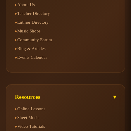
About Us
▸
Teacher Directory
▸
Luthier Directory
▸
Music Shops
▸
Community Forum
▸
Blog & Articles
▸
Events Calendar
▸
Resources
▾
Online Lessons
▸
Sheet Music
▸
Video Tutorials
▸