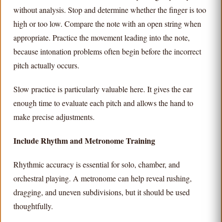
without analysis. Stop and determine whether the finger is too
high or too low. Compare the note with an open string when
appropriate. Practice the movement leading into the note,
because intonation problems often begin before the incorrect
pitch actually occurs.
Slow practice is particularly valuable here. It gives the ear
enough time to evaluate each pitch and allows the hand to
make precise adjustments.
Include Rhythm and Metronome Training
Rhythmic accuracy is essential for solo, chamber, and
orchestral playing. A metronome can help reveal rushing,
dragging, and uneven subdivisions, but it should be used
thoughtfully.