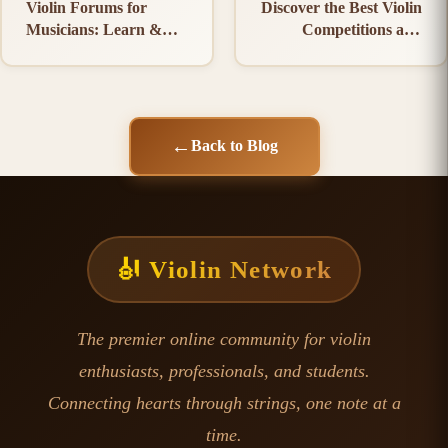
Violin Forums for
Discover the Best Violin
Musicians: Learn &
Competitions and
Connect
Events
←
Back to Blog
🎻 Violin Network
The premier online community for violin
enthusiasts, professionals, and students.
Connecting hearts through strings, one note at a
time.