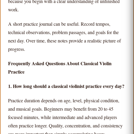
because you begin with a clear understanding of unfinished
work.
A short practice journal can be useful. Record tempos,
technical observations, problem passages, and goals for the
next day. Over time, these notes provide a realistic picture of
progress.
Frequently Asked Questions About Classical Violin
Practice
1. How long should a classical violinist practice every day?
Practice duration depends on age, level, physical condition,
and musical goals. Beginners may benefit from 20 to 45
focused minutes, while intermediate and advanced players
often practice longer. Quality, concentration, and consistency
are more important than simply accumulating hours.