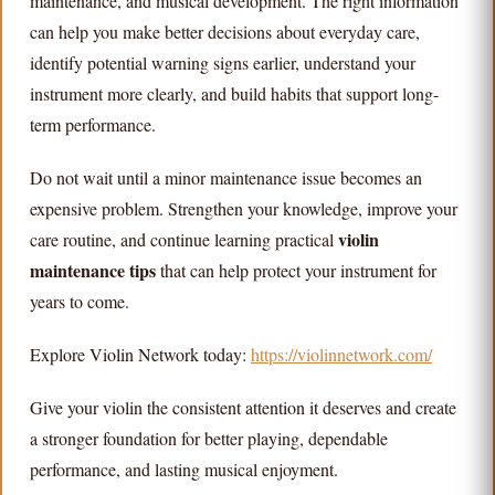
maintenance, and musical development. The right information
can help you make better decisions about everyday care,
identify potential warning signs earlier, understand your
instrument more clearly, and build habits that support long-
term performance.
Do not wait until a minor maintenance issue becomes an
expensive problem. Strengthen your knowledge, improve your
violin
care routine, and continue learning practical
maintenance tips
that can help protect your instrument for
years to come.
Explore Violin Network today:
https://violinnetwork.com/
Give your violin the consistent attention it deserves and create
a stronger foundation for better playing, dependable
performance, and lasting musical enjoyment.