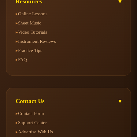
Resources
▾
Online Lessons
▸
Sheet Music
▸
Video Tutorials
▸
Instrument Reviews
▸
Practice Tips
▸
FAQ
▸
Contact Us
▾
Contact Form
▸
Support Center
▸
Advertise With Us
▸