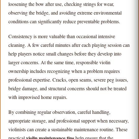
loosening the bow after use, checking strings for wear,
observing the bridge, and avoiding extreme environmental
conditions can significantly reduce preventable problems.
Consistency is more valuable than occasional intensive
cleaning. A few careful minutes after each playing session can
help players notice small changes before they develop into
larger concerns. At the same time, responsible violin
ownership includes recognizing when a problem requires
professional expertise. Cracks, open seams, severe peg issues,
bridge damage, and structural concerns should not be treated
with improvised home repairs.
By combining regular observation, careful handling,
appropriate storage, and professional support when necessary,
violinists can create a sustainable maintenance routine. These
violin maintenance tips
practical
help ensure that the