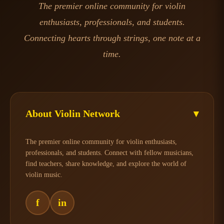
The premier online community for violin
enthusiasts, professionals, and students.
Connecting hearts through strings, one note at a
time.
About Violin Network
▾
The premier online community for violin enthusiasts,
professionals, and students. Connect with fellow musicians,
find teachers, share knowledge, and explore the world of
violin music.
f
in