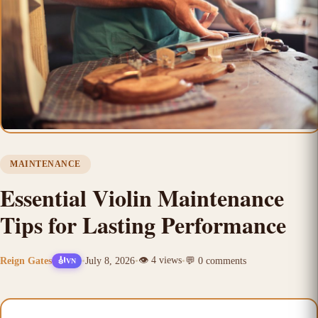
MAINTENANCE
Essential Violin Maintenance
Tips for Lasting Performance
👁️
4
views
Reign Gates
•
July 8, 2026
•
•
💬
0
comments
🎻
VN