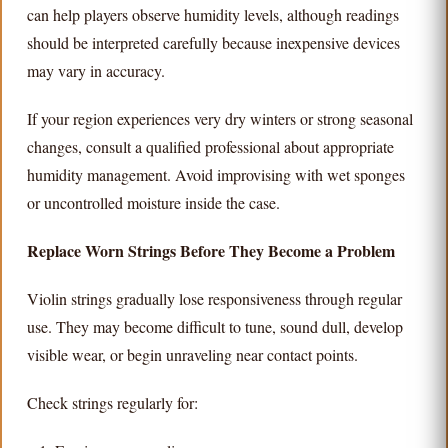
can help players observe humidity levels, although readings
should be interpreted carefully because inexpensive devices
may vary in accuracy.
If your region experiences very dry winters or strong seasonal
changes, consult a qualified professional about appropriate
humidity management. Avoid improvising with wet sponges
or uncontrolled moisture inside the case.
Replace Worn Strings Before They Become a Problem
Violin strings gradually lose responsiveness through regular
use. They may become difficult to tune, sound dull, develop
visible wear, or begin unraveling near contact points.
Check strings regularly for: