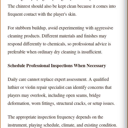
The chinrest should also be kept clean because it comes into
frequent contact with the player's skin.
For stubborn buildup, avoid experimenting with aggressive
cleaning products. Different materials and finishes may
respond differently to chemicals, so professional advice is
preferable when ordinary dry cleaning is insufficient.
Schedule Professional Inspections When Necessary
Daily care cannot replace expert assessment. A qualified
luthier or violin repair specialist can identify concerns that
players may overlook, including open seams, bridge
deformation, worn fittings, structural cracks, or setup issues.
The appropriate inspection frequency depends on the
instrument, playing schedule, climate, and existing condition.