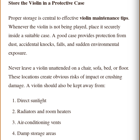
Store the Violin in a Protective Case
violin maintenance tips
Proper storage is central to effective
.
Whenever the violin is not being played, place it securely
inside a suitable case. A good case provides protection from
dust, accidental knocks, falls, and sudden environmental
exposure.
Never leave a violin unattended on a chair, sofa, bed, or floor.
These locations create obvious risks of impact or crushing
damage. A violin should also be kept away from:
Direct sunlight
Radiators and room heaters
Air-conditioning vents
Damp storage areas