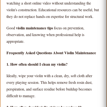
watching a short online video without understanding the
violin's construction. Educational resources can be useful, but
they do not replace hands-on expertise for structural work.
violin maintenance tips
Good
focus on prevention,
observation, and knowing when professional help is
appropriate.
Frequently Asked Questions About Violin Maintenance
1. How often should I clean my violin?
Ideally, wipe your violin with a clean, dry, soft cloth after
every playing session. This helps remove fresh rosin dust,
perspiration, and surface residue before buildup becomes
difficult to manage.