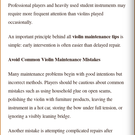
Professional players and heavily used student instruments may
require more frequent attention than violins played
occasionally.
violin maintenance tips
An important principle behind all
is
simple: early intervention is often easier than delayed repair.
Avoid Common Violin Maintenance Mistakes
Many maintenance problems begin with good intentions but
incorrect methods. Players should be cautious about common
mistakes such as using household glue on open seams,
polishing the violin with furniture products, leaving the
instrument in a hot car, storing the bow under full tension, or
ignoring a visibly leaning bridge.
Another mistake is attempting complicated repairs after