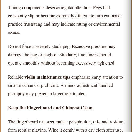
Tuning components deserve regular attention. Pegs that
constantly slip or become extremely difficult to turn can make
practice frustrating and may indicate fitting or environmental
issues.
Do not force a severely stuck peg. Excessive pressure may
damage the peg or pegbox. Similarly, fine tuners should
operate smoothly without becoming excessively tightened.
violin maintenance tips
Reliable
emphasize early attention to
small mechanical problems. A minor adjustment handled
promptly may prevent a larger repair later.
Keep the Fingerboard and Chinrest Clean
The fingerboard can accumulate perspiration, oils, and residue
from regular playing. Wipe it gently with a dry cloth after use.