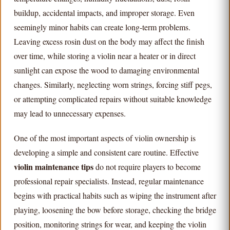
buildup, accidental impacts, and improper storage. Even
seemingly minor habits can create long-term problems.
Leaving excess rosin dust on the body may affect the finish
over time, while storing a violin near a heater or in direct
sunlight can expose the wood to damaging environmental
changes. Similarly, neglecting worn strings, forcing stiff pegs,
or attempting complicated repairs without suitable knowledge
may lead to unnecessary expenses.
One of the most important aspects of violin ownership is
developing a simple and consistent care routine. Effective
violin maintenance tips
do not require players to become
professional repair specialists. Instead, regular maintenance
begins with practical habits such as wiping the instrument after
playing, loosening the bow before storage, checking the bridge
position, monitoring strings for wear, and keeping the violin