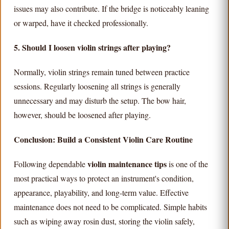
issues may also contribute. If the bridge is noticeably leaning
or warped, have it checked professionally.
5. Should I loosen violin strings after playing?
Normally, violin strings remain tuned between practice
sessions. Regularly loosening all strings is generally
unnecessary and may disturb the setup. The bow hair,
however, should be loosened after playing.
Conclusion: Build a Consistent Violin Care Routine
violin maintenance tips
Following dependable
is one of the
most practical ways to protect an instrument's condition,
appearance, playability, and long-term value. Effective
maintenance does not need to be complicated. Simple habits
such as wiping away rosin dust, storing the violin safely,