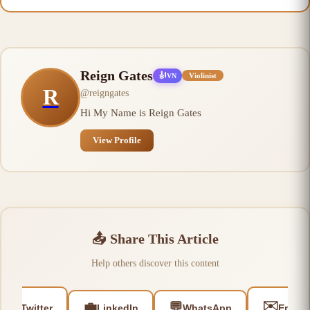
Reign Gates
🎻
Violinist
VN
R
@
reigngates
Hi My Name is Reign Gates
View Profile
📤
Share This Article
Help others discover this content
🐦
✉️
💼
💬
Twitter
LinkedIn
WhatsApp
Email