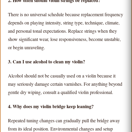
2. How often should violin strings be replaced?
There is no universal schedule because replacement frequency
depends on playing intensity, string type, technique, climate,
and personal tonal expectations. Replace strings when they
show significant wear, lose responsiveness, become unstable,
or begin unraveling.
3. Can I use alcohol to clean my violin?
Alcohol should not be casually used on a violin because it
may seriously damage certain varnishes. For anything beyond
gentle dry wiping, consult a qualified violin professional.
4. Why does my violin bridge keep leaning?
Repeated tuning changes can gradually pull the bridge away
from its ideal position. Environmental changes and setup