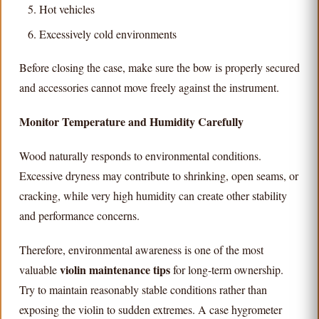
Hot vehicles
Excessively cold environments
Before closing the case, make sure the bow is properly secured
and accessories cannot move freely against the instrument.
Monitor Temperature and Humidity Carefully
Wood naturally responds to environmental conditions.
Excessive dryness may contribute to shrinking, open seams, or
cracking, while very high humidity can create other stability
and performance concerns.
Therefore, environmental awareness is one of the most
violin maintenance tips
valuable
for long-term ownership.
Try to maintain reasonably stable conditions rather than
exposing the violin to sudden extremes. A case hygrometer