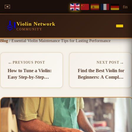
✉️
f
in
🎻
Violin Network
COMMUNITY
Blog
/
Essential Violin Maintenance Tips for Lasting Performance
←
→
PREVIOUS POST
NEXT POST
How to Tune a Violin:
Find the Best Violin for
Easy Step-by-Step
Beginners: A Complete
Guide
Buying Guide