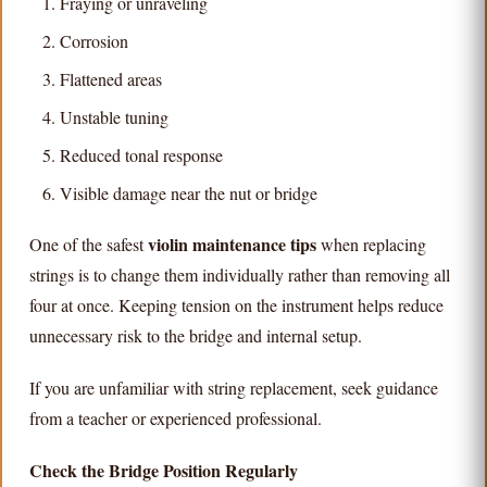
Fraying or unraveling
Corrosion
Flattened areas
Unstable tuning
Reduced tonal response
Visible damage near the nut or bridge
violin maintenance tips
One of the safest
when replacing
strings is to change them individually rather than removing all
four at once. Keeping tension on the instrument helps reduce
unnecessary risk to the bridge and internal setup.
If you are unfamiliar with string replacement, seek guidance
from a teacher or experienced professional.
Check the Bridge Position Regularly