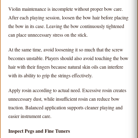
Violin maintenance is incomplete without proper bow care.
After each playing session, loosen the bow hair before placing
the bow in its case. Leaving the bow continuously tightened
can place unnecessary stress on the stick.
At the same time, avoid loosening it so much that the screw
becomes unstable. Players should also avoid touching the bow
hair with their fingers because natural skin oils can interfere
with its ability to grip the strings effectively.
Apply rosin according to actual need. Excessive rosin creates
unnecessary dust, while insufficient rosin can reduce bow
traction. Balanced application supports cleaner playing and
easier instrument care.
Inspect Pegs and Fine Tuners