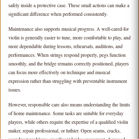
safely inside a protective case. These small actions can make a
significant difference when performed consistently.
Maintenance also supports musical progress. A well-cared-for
violin is generally easier to tune, more comfortable to play, and
more dependable during lessons, rehearsals, auditions, and
performances. When strings respond properly, pegs function
smoothly, and the bridge remains correctly positioned, players
can focus more effectively on technique and musical
expression rather than struggling with preventable instrument
issues.
However, responsible care also means understanding the limits
of home maintenance. Some tasks are suitable for everyday
players, while others require the expertise of a qualified violin
maker, repair professional, or luthier. Open seams, cracks,