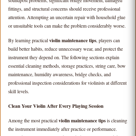
soundpost problems, significant bridge movement, damaged
fittings, and structural concerns should receive professional
attention. Attempting an uncertain repair with household glue
or unsuitable tools can make the problem considerably worse.
violin maintenance tips
By learning practical
, players can
build better habits, reduce unnecessary wear, and protect the
instrument they depend on. The following sections explain
essential cleaning methods, storage practices, string care, bow
maintenance, humidity awareness, bridge checks, and
professional inspection considerations for violinists at different
skill levels.
Clean Your Violin After Every Playing Session
violin maintenance tips
Among the most practical
is cleaning
the instrument immediately after practice or performance.