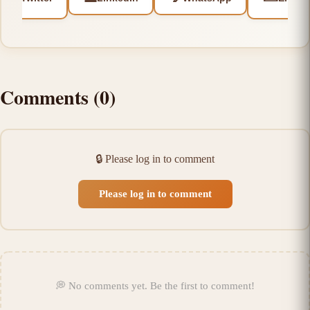
Comments
(
0
)
🔒
Please log in to comment
Please log in to comment
💭
No comments yet
.
Be the first to comment!