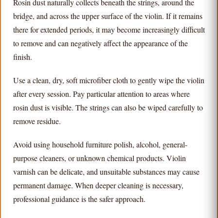
Rosin dust naturally collects beneath the strings, around the
bridge, and across the upper surface of the violin. If it remains
there for extended periods, it may become increasingly difficult
to remove and can negatively affect the appearance of the
finish.
Use a clean, dry, soft microfiber cloth to gently wipe the violin
after every session. Pay particular attention to areas where
rosin dust is visible. The strings can also be wiped carefully to
remove residue.
Avoid using household furniture polish, alcohol, general-
purpose cleaners, or unknown chemical products. Violin
varnish can be delicate, and unsuitable substances may cause
permanent damage. When deeper cleaning is necessary,
professional guidance is the safer approach.