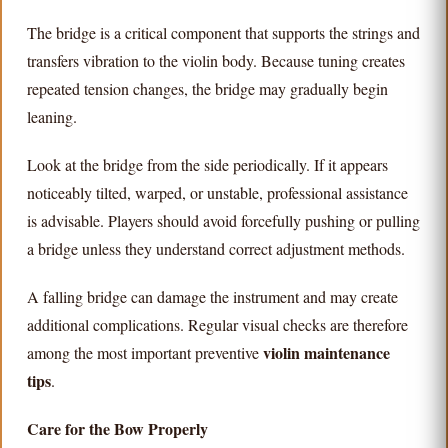
The bridge is a critical component that supports the strings and
transfers vibration to the violin body. Because tuning creates
repeated tension changes, the bridge may gradually begin
leaning.
Look at the bridge from the side periodically. If it appears
noticeably tilted, warped, or unstable, professional assistance
is advisable. Players should avoid forcefully pushing or pulling
a bridge unless they understand correct adjustment methods.
A falling bridge can damage the instrument and may create
additional complications. Regular visual checks are therefore
violin maintenance
among the most important preventive
tips
.
Care for the Bow Properly