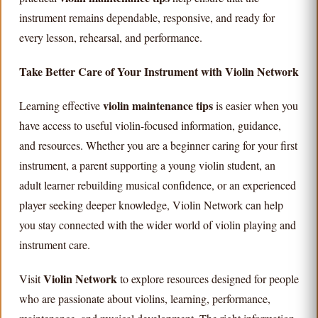
instrument remains dependable, responsive, and ready for
every lesson, rehearsal, and performance.
Take Better Care of Your Instrument with Violin Network
violin maintenance tips
Learning effective
is easier when you
have access to useful violin-focused information, guidance,
and resources. Whether you are a beginner caring for your first
instrument, a parent supporting a young violin student, an
adult learner rebuilding musical confidence, or an experienced
player seeking deeper knowledge, Violin Network can help
you stay connected with the wider world of violin playing and
instrument care.
Violin Network
Visit
to explore resources designed for people
who are passionate about violins, learning, performance,