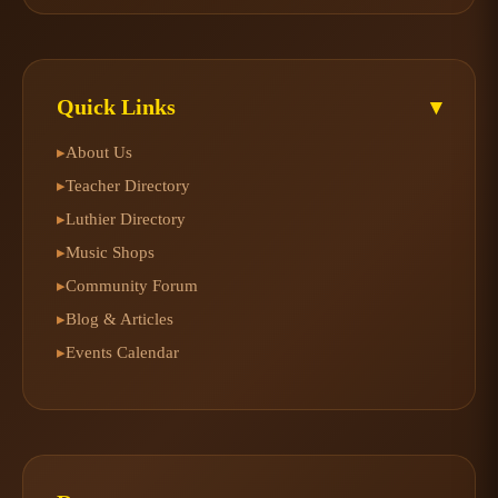
Quick Links
▾
About Us
▸
Teacher Directory
▸
Luthier Directory
▸
Music Shops
▸
Community Forum
▸
Blog & Articles
▸
Events Calendar
▸