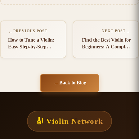
←
→
PREVIOUS POST
NEXT POST
How to Tune a Violin:
Find the Best Violin for
Easy Step-by-Step
Beginners: A Complete
Guide
Buying Guide
←
Back to Blog
🎻 Violin Network