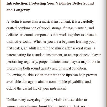
Introduction: Protecting Your Violin for Better Sound
and Longevity
A violin is more than a musical instrument; it is a carefully
crafted combination of wood, strings, fittings, varnish, and
delicate structural components that work together to create a
distinctive sound. Whether you are a beginner learning your
first scales, an adult returning to music after several years, a
parent caring for a student instrument, or an experienced player
performing regularly, proper maintenance plays a major role in
preserving both sound quality and physical condition.
violin maintenance tips
Following reliable
can help prevent
avoidable damage, maintain comfortable playability, and
extend the useful life of your instrument.
Unlike many everyday objects, violins are sensitive to
temperature changes, humidity fluctuations, dust, rosin